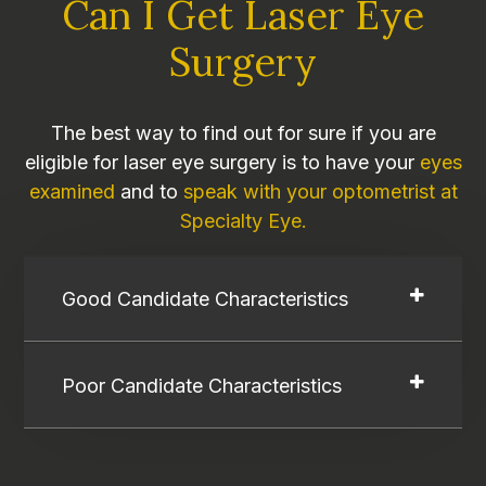
Can I Get Laser Eye
Surgery
The best way to find out for sure if you are
eligible for laser eye surgery is to have your
eyes
examined
and to
speak with your optometrist at
Specialty Eye.
Good Candidate Characteristics
Poor Candidate Characteristics