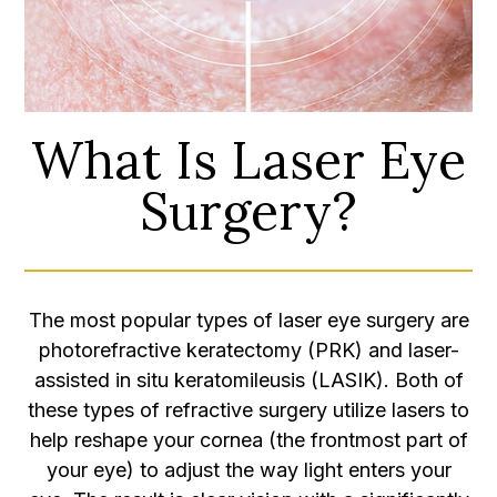
What Is Laser Eye
Surgery?
The most popular types of laser eye surgery are
photorefractive keratectomy (PRK) and laser-
assisted in situ keratomileusis (LASIK). Both of
these types of refractive surgery utilize lasers to
help reshape your cornea (the frontmost part of
your eye) to adjust the way light enters your