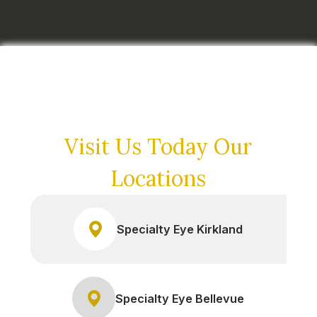
Visit Us Today
Our
Locations
Specialty Eye Kirkland
Specialty Eye Bellevue