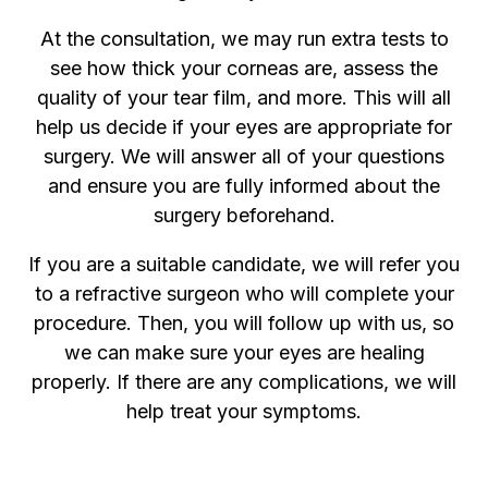
At the consultation, we may run extra tests to
see how thick your corneas are, assess the
quality of your tear film, and more. This will all
help us decide if your eyes are appropriate for
surgery. We will answer all of your questions
and ensure you are fully informed about the
surgery beforehand.
If you are a suitable candidate, we will refer you
to a refractive surgeon who will complete your
procedure. Then, you will follow up with us, so
we can make sure your eyes are healing
properly. If there are any complications, we will
help treat your symptoms.