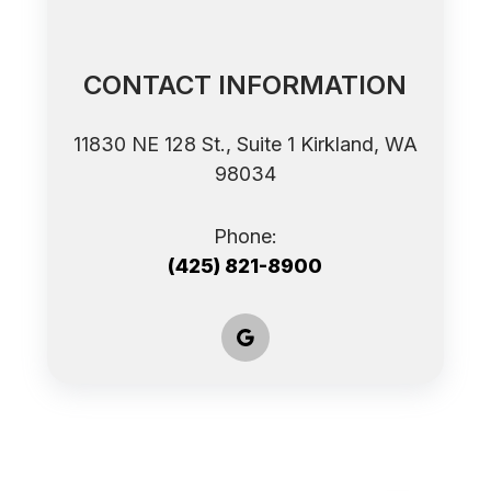
CONTACT INFORMATION
11830 NE 128 St., Suite 1 ​​​​​​​Kirkland, WA
98034
Phone:
(425) 821-8900