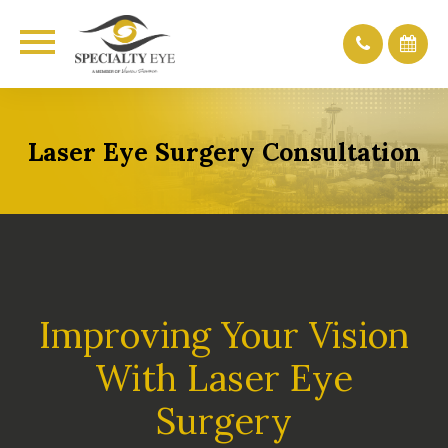
Laser Eye Surgery Consultation
Improving Your Vision
With Laser Eye
Surgery