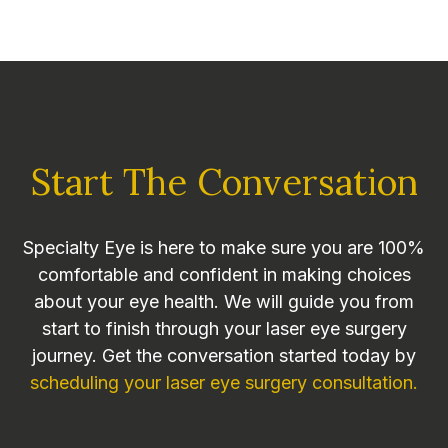
Start The Conversation
Specialty Eye is here to make sure you are 100%
comfortable and confident in making choices
about your eye health. We will guide you from
start to finish through your laser eye surgery
journey. Get the conversation started today by
scheduling your laser eye surgery consultation.