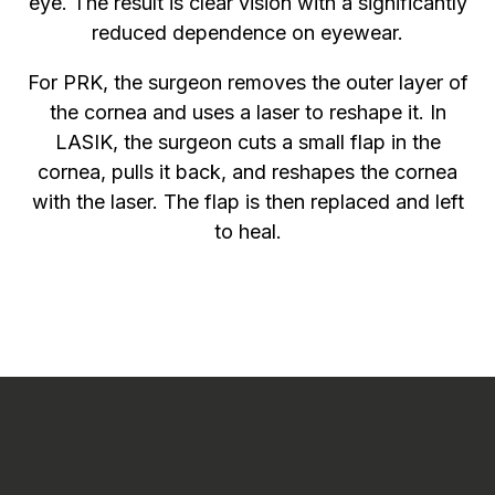
eye. The result is clear vision with a significantly
reduced dependence on eyewear.
For PRK, the surgeon removes the outer layer of
the cornea and uses a laser to reshape it. In
LASIK, the surgeon cuts a small flap in the
cornea, pulls it back, and reshapes the cornea
with the laser. The flap is then replaced and left
to heal.