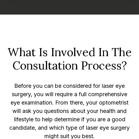
What Is Involved In The
Consultation Process?
Before you can be considered for laser eye
surgery, you will require a full comprehensive
eye examination. From there, your optometrist
will ask you questions about your health and
lifestyle to help determine if you are a good
candidate, and which type of laser eye surgery
might suit you best.