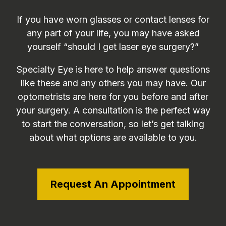
If you have worn glasses or contact lenses for
any part of your life, you may have asked
yourself “should I get laser eye surgery?”
Specialty Eye is here to help answer questions
like these and any others you may have. Our
optometrists are here for you before and after
your surgery. A consultation is the perfect way
to start the conversation, so let’s get talking
about what options are available to you.
Request An Appointment