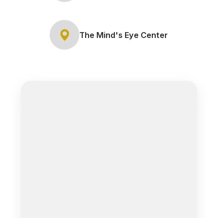
The Mind's Eye Center