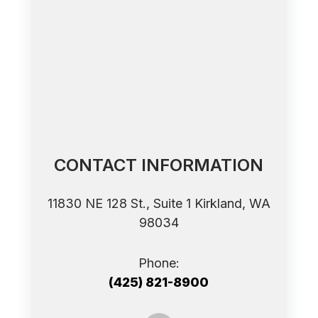
CONTACT INFORMATION
11830 NE 128 St., Suite 1 ​​​​​​​Kirkland, WA
98034
Phone:
(425) 821-8900