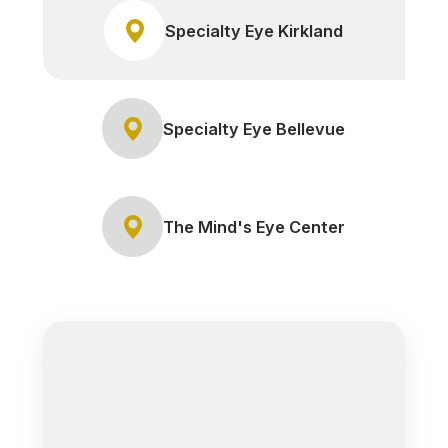
Specialty Eye Kirkland
Specialty Eye Bellevue
The Mind's Eye Center