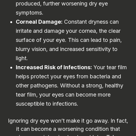
produced, further worsening dry eye
symptoms.
Corneal Damage:
Constant dryness can
irritate and damage your cornea, the clear
surface of your eye. This can lead to pain,
blurry vision, and increased sensitivity to
light.
Increased Risk of Infections:
Your tear film
helps protect your eyes from bacteria and
other pathogens. Without a strong, healthy
tear film, your eyes can become more
susceptible to infections.
Ignoring dry eye won’t make it go away. In fact,
it can become a worsening condition that