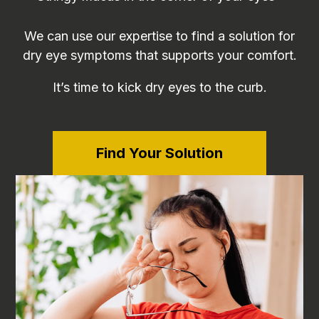
We can use our expertise to find a solution for
dry eye symptoms that supports your comfort.
It’s time to kick dry eyes to the curb.
Find Your Solution