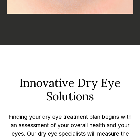
Innovative Dry Eye
Solutions
Finding your dry eye treatment plan begins with
an assessment of your overall health and your
eyes. Our dry eye specialists will measure the