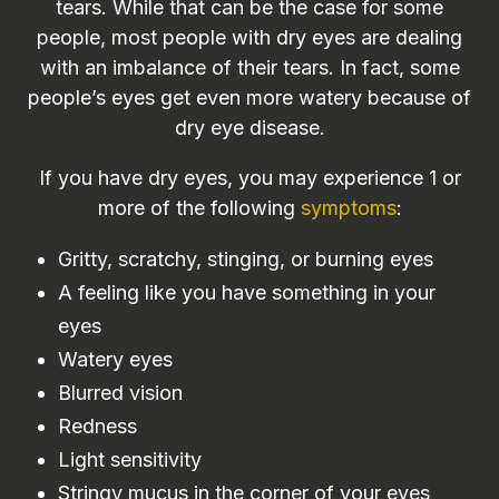
tears. While that can be the case for some
people, most people with dry eyes are dealing
with an imbalance of their tears. In fact, some
people’s eyes get even more watery because of
dry eye disease.
If you have dry eyes, you may experience 1 or
more of the following
symptoms
:
Gritty, scratchy, stinging, or burning eyes
A feeling like you have something in your
eyes
Watery eyes
Blurred vision
Redness
Light sensitivity
Stringy mucus in the corner of your eyes