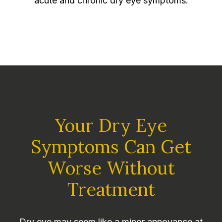
acute and chronic dry eye symptoms.
Your Dry Eye
Symptoms Can Get
Worse Without
Treatment
Dry eye may seem like a minor annoyance at