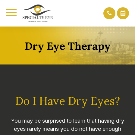
Dry Eye Therapy
Do I Have Dry Eyes?
You may be surprised to learn that having dry
eyes rarely means you do not have enough