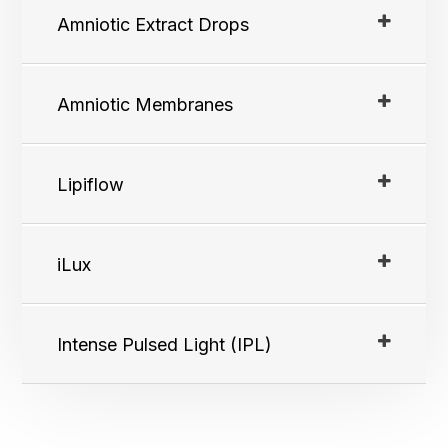
Amniotic Extract Drops
Amniotic Membranes
Lipiflow
iLux
Intense Pulsed Light (IPL)