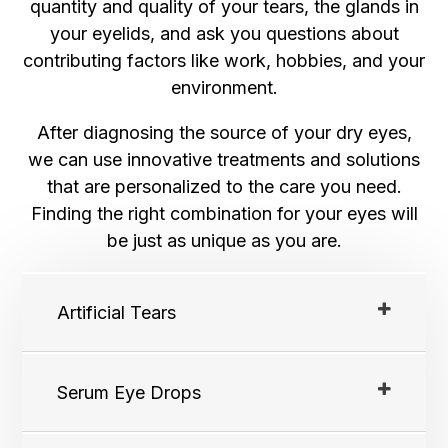
quantity and quality of your tears, the glands in
your eyelids, and ask you questions about
contributing factors like work, hobbies, and your
environment.
After diagnosing the source of your dry eyes,
we can use innovative treatments and solutions
that are personalized to the care you need.
Finding the right combination for your eyes will
be just as unique as you are.
Artificial Tears
Serum Eye Drops