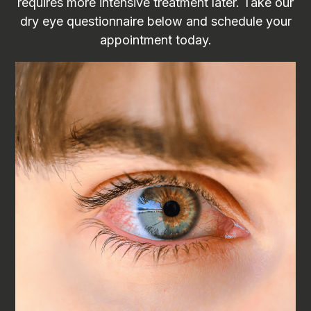
requires more intensive treatment later. Take our
dry eye questionnaire below and schedule your
appointment today.