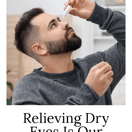
Relieving Dry
Eyes Is Our