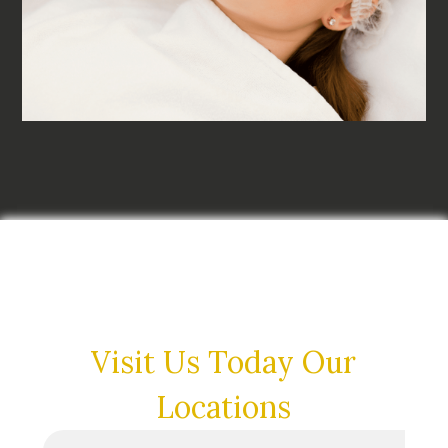
Visit Us Today
Our
Locations