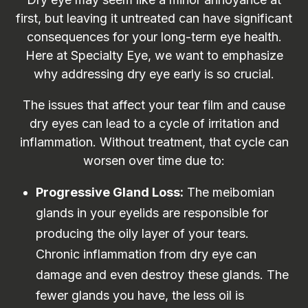
first, but leaving it untreated can have significant
consequences for your long-term eye health.
Here at Specialty Eye, we want to emphasize
why addressing dry eye early is so crucial.
The issues that affect your tear film and cause
dry eyes can lead to a cycle of irritation and
inflammation. Without treatment, that cycle can
worsen over time due to:
P
rogressive Gland Loss:
The meibomian
glands in your eyelids are responsible for
producing the oily layer of your tears.
Chronic inflammation from dry eye can
damage and even destroy these glands. The
fewer glands you have, the less oil is