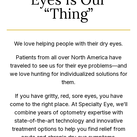
“Thing”
We love helping people with their dry eyes.
Patients from all over North America have
traveled to see us for their eye problems—and
we love hunting for individualized solutions for
them.
If you have gritty, red, sore eyes, you have
come to the right place. At Specialty Eye, we’ll
combine years of optometry expertise with
state-of-the-art technology and innovative
treatment options to help you find relief from