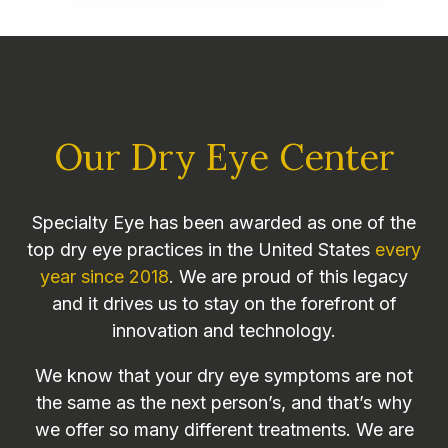
Our Dry Eye Center
Specialty Eye has been awarded as one of the
top dry eye practices in the United States
every
year since 2018
. We are proud of this legacy
and it drives us to stay on the forefront of
innovation and technology.
We know that your dry eye symptoms are not
the same as the next person’s, and that’s why
we offer so many different treatments. We are