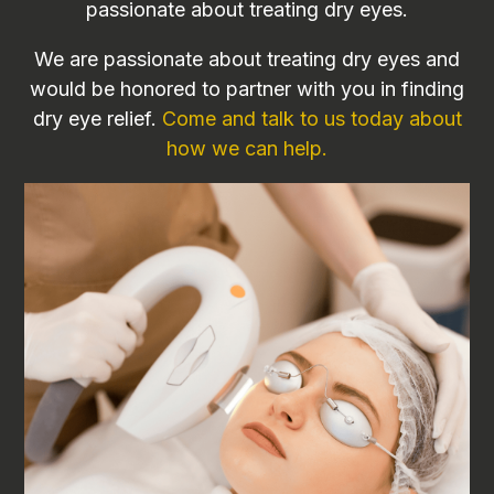
passionate about treating dry eyes.
We are passionate about treating dry eyes and
would be honored to partner with you in finding
dry eye relief.
Come and talk to us today about
how we can help.