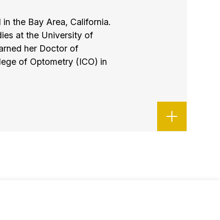
 in the Bay Area, California.
es at the University of
arned her Doctor of
llege of Optometry (ICO) in