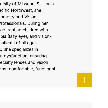
rsity of Missouri–St. Louis
cific Northwest, she
tometry and Vision
rofessionals. During her
ce treating children with
ia (lazy eye), and vision-
 patients of all ages
. She specializes in
on dysfunction, ensuring
ecialty lenses and vision
 most comfortable, functional