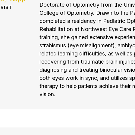
Doctorate of Optometry from the Unive
RIST
College of Optometry. Drawn to the Pa
completed a residency in Pediatric Op
Rehabilitation at Northwest Eye Care P
training, she gained extensive experien
strabismus (eye misalignment), amblyop
related learning difficulties, as well as
recovering from traumatic brain injuries
diagnosing and treating binocular visi
both eyes work in sync, and utilizes sp
therapy to help patients achieve their
vision.