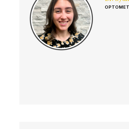
OPTOMET