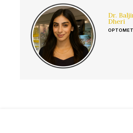
Dr. Balj
Dheri
OPTOMET