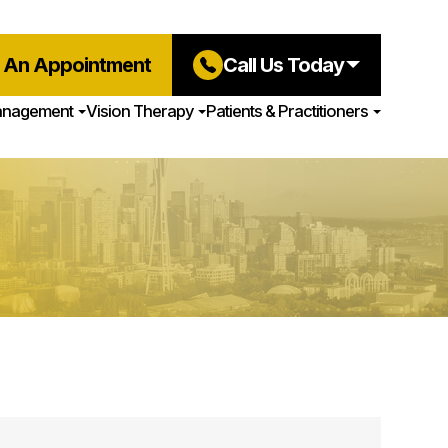
 An Appointment
Call Us Today
anagement
Vision Therapy
Patients & Practitioners