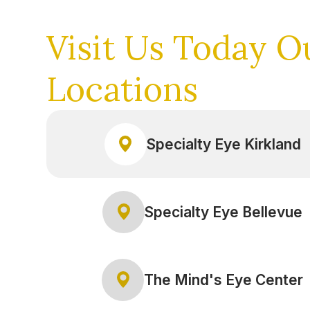
Visit Us Today
O
Locations
Specialty Eye Kirkland
Specialty Eye Bellevue
The Mind's Eye Center