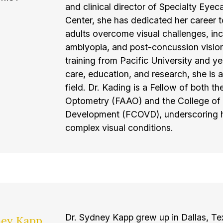
and clinical director of Specialty Eye
Center, she has dedicated her career t
adults overcome visual challenges, inc
amblyopia, and post-concussion visio
training from Pacific University and ye
care, education, and research, she is 
field. Dr. Kading is a Fellow of both
Optometry (FAAO) and the College of 
Development (FCOVD), underscoring her
complex visual conditions.
Dr. Sydney Kapp grew up in Dallas, Te
ney Kapp