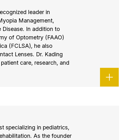
ecognized leader in
n Myopia Management,
 Disease. In addition to
emy of Optometry (FAAO)
ica (FCLSA), he also
ntact Lenses. Dr. Kading
patient care, research, and
t specializing in pediatrics,
ehabilitation. As the founder