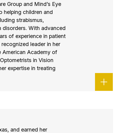
care Group and Mind’s Eye
o helping children and
luding strabismus,
n disorders. With advanced
ars of experience in patient
a recognized leader in her
 the American Academy of
Optometrists in Vision
 expertise in treating
xas, and earned her