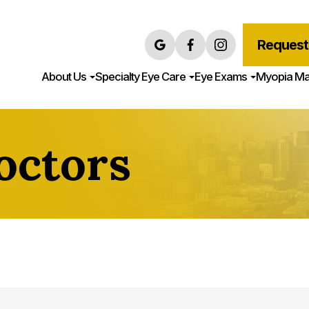
Request
About Us
Specialty Eye Care
Eye Exams
Myopia M
octors