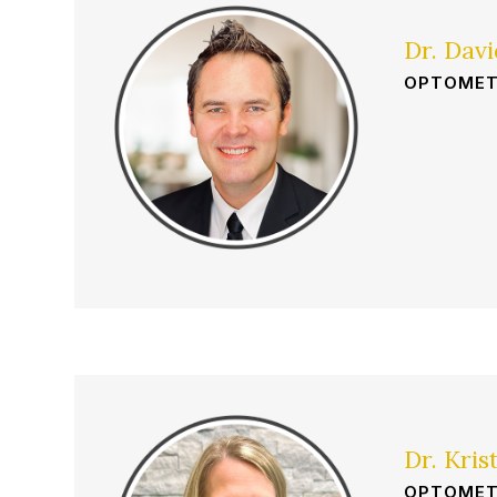
Dr. Dav
OPTOMET
Dr. Kris
OPTOMET