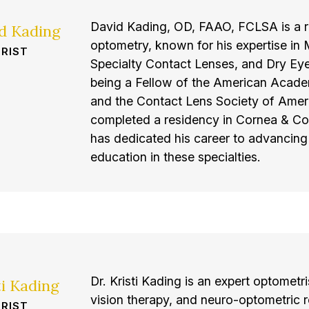
David Kading, OD, FAAO, FCLSA is a r
id Kading
optometry, known for his expertise i
RIST
Specialty Contact Lenses, and Dry Eye
being a Fellow of the American Acad
and the Contact Lens Society of Amer
completed a residency in Cornea & Co
has dedicated his career to advancing 
education in these specialties.
Dr. Kristi Kading is an expert optometris
ti Kading
vision therapy, and neuro-optometric r
RIST