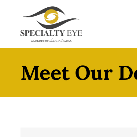
Meet Our D