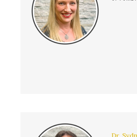
Dr. Syd