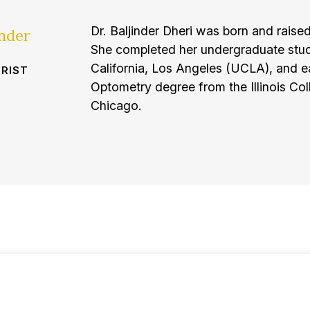
Dr. Baljinder Dheri was born and raised
inder
She completed her undergraduate studi
California, Los Angeles (UCLA), and e
RIST
Optometry degree from the Illinois Co
Chicago.