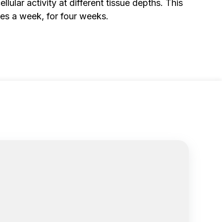
lular activity at different tissue depths. This
mes a week, for four weeks.