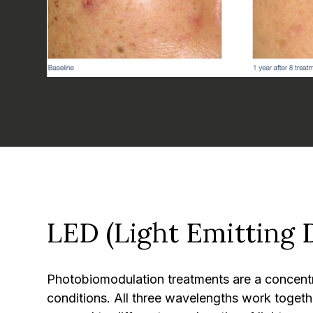
LED (Light Emitting 
Photobiomodulation treatments are a concentrat
conditions. All three wavelengths work togethe