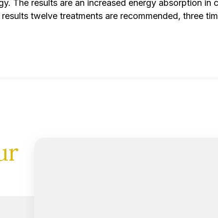
y. The results are an increased energy absorption in cel
est results twelve treatments are recommended, three ti
ur