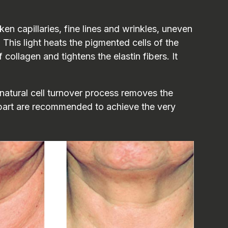
en capillaries, fine lines and wrinkles, uneven
 This light heats the pigmented cells of the
ollagen and tightens the elastin fibers. It
natural cell turnover process removes the
apart are recommended to achieve the very