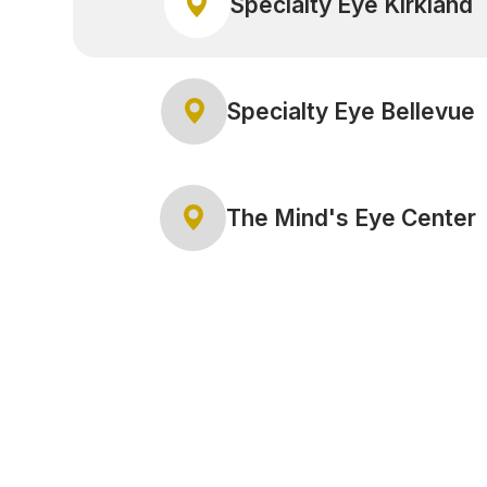
Specialty Eye Kirkland
Specialty Eye Bellevue
The Mind's Eye Center