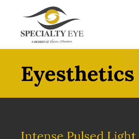
Eyesthetics
Intense Pulsed Light 