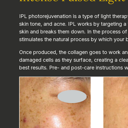
IPL photorejuvenation is a type of light thera
skin tone, and acne. IPL works by targeting a 
skin and breaks them down. In the process of h
stimulates the natural process by which your 
Once produced, the collagen goes to work and
damaged cells as they surface, creating a cl
best results. Pre- and post-care instructions w