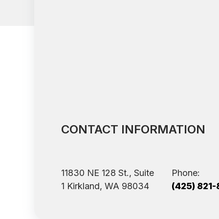
CONTACT INFORMATION
11830 NE 128 St., Suite
Phone:
1 ​​​​​​​Kirkland, WA 98034
(425) 821