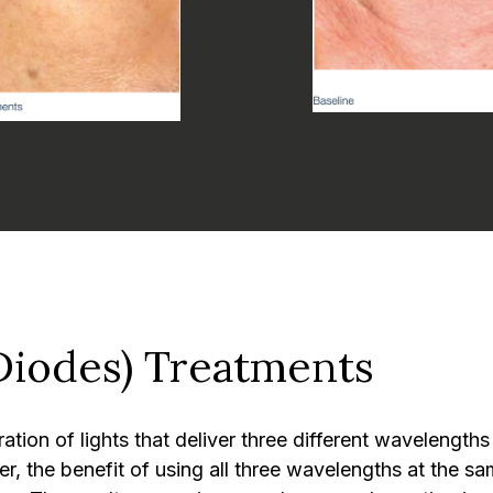
Diodes) Treatments
ion of lights that deliver three different wavelengths
r, the benefit of using all three wavelengths at the sa