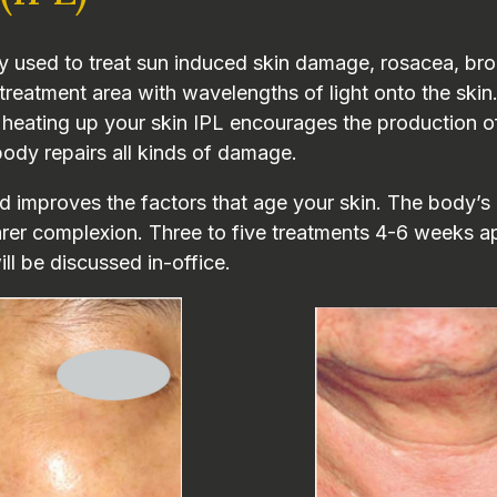
py used to treat sun induced skin damage, rosacea, brok
treatment area with wavelengths of light onto the skin.
eating up your skin IPL encourages the production of c
body repairs all kinds of damage.
 improves the factors that age your skin. The body’s 
earer complexion. Three to five treatments 4-6 weeks 
ill be discussed in-office.