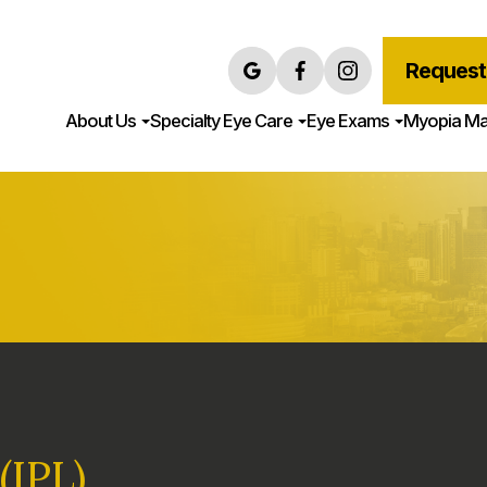
Request
About Us
Specialty Eye Care
Eye Exams
Myopia M
(IPL)