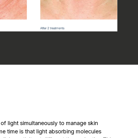
 of light simultaneously to manage skin
me time is that light absorbing molecules