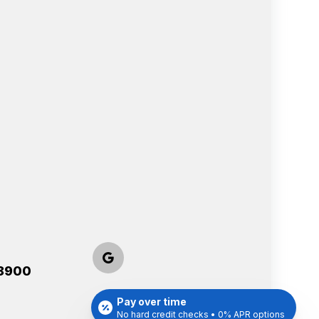
-8900
Pay over time
No hard credit checks • 0% APR options