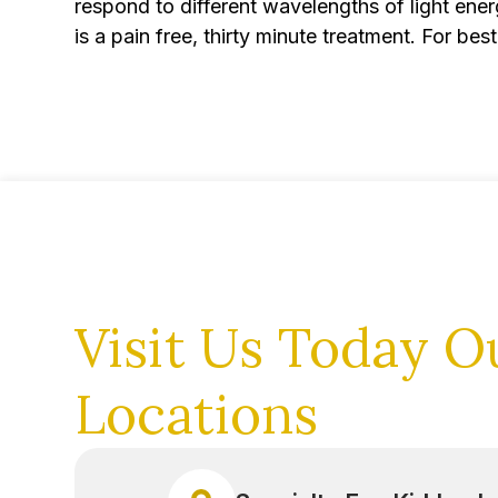
respond to different wavelengths of light energ
is a pain free, thirty minute treatment. For b
Visit Us Today
O
Locations