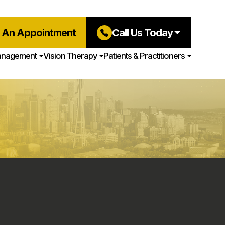
 An Appointment
Call Us Today
anagement
Vision Therapy
Patients & Practitioners