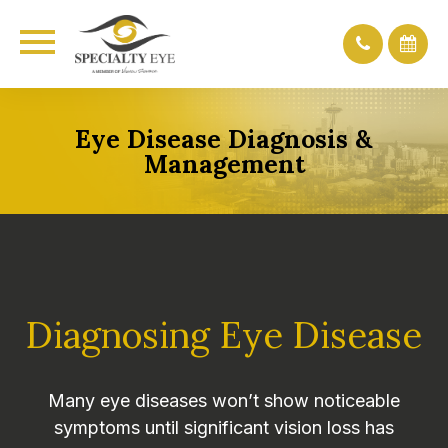
Eye Disease Diagnosis &
Management
Diagnosing Eye Disease
Many eye diseases won’t show noticeable
symptoms until significant vision loss has