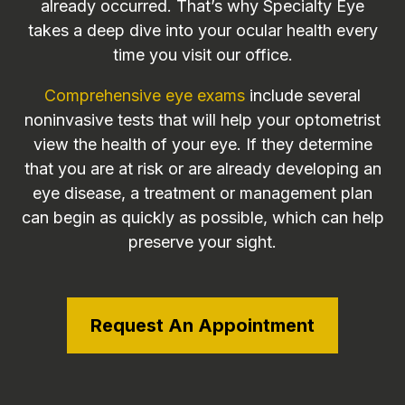
already occurred. That’s why Specialty Eye
takes a deep dive into your ocular health every
time you visit our office.
Comprehensive eye exams
include several
noninvasive tests that will help your optometrist
view the health of your eye. If they determine
that you are at risk or are already developing an
eye disease, a treatment or management plan
can begin as quickly as possible, which can help
preserve your sight.
Request An Appointment