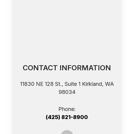
CONTACT INFORMATION
11830 NE 128 St., Suite 1 ​​​​​​​Kirkland, WA
98034
Phone:
(425) 821-8900