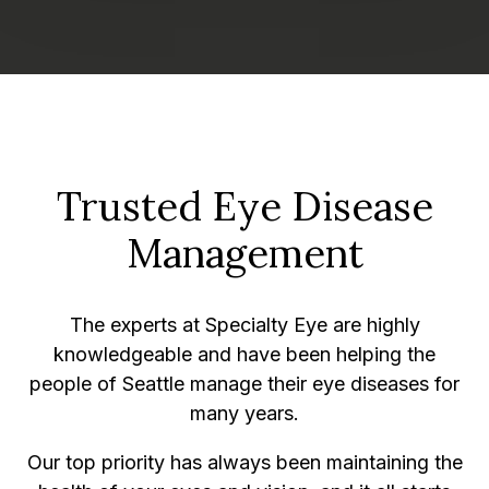
Trusted Eye Disease
Management
The experts at Specialty Eye are highly
knowledgeable and have been helping the
people of Seattle manage their eye diseases for
many years.
Our top priority has always been maintaining the