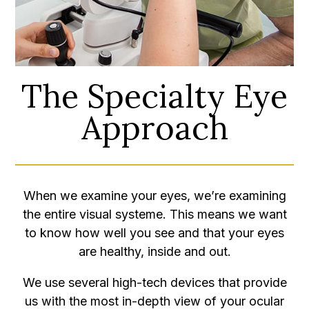
The Specialty Eye
Approach
When we examine your eyes, we’re examining
the entire visual systeme. This means we want
to know how well you see and that your eyes
are healthy, inside and out.
We use several high-tech devices that provide
us with the most in-depth view of your ocular