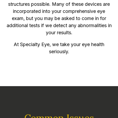
structures possible. Many of these devices are
incorporated into your comprehensive eye
exam, but you may be asked to come in for
additional tests if we detect any abnormalities in
your results.
At Specialty Eye, we take your eye health
seriously.
Common Issues