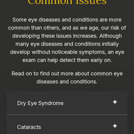
Some eye diseases and conditions are more
common than others, and as we age, our risk of
developing these issues increases. Although
many eye diseases and conditions initially
develop without noticeable symptoms, an eye
exam can help detect them early on.
Read on to find out more about common eye
diseases and conditions.
Dry Eye Syndrome
Cataracts