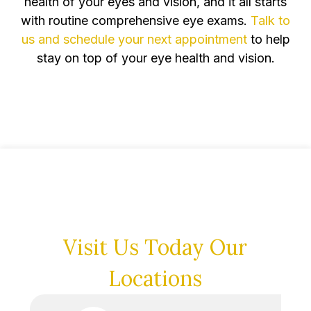
health of your eyes and vision, and it all starts
with routine comprehensive eye exams.
Talk to
us and schedule your next appointment
to help
stay on top of your eye health and vision.
Visit Us Today
Our
Locations