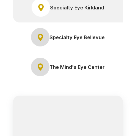
Specialty Eye Kirkland
Specialty Eye Bellevue
The Mind's Eye Center