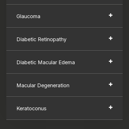
Glaucoma
Diabetic Retinopathy
Diabetic Macular Edema
Macular Degeneration
Keratoconus