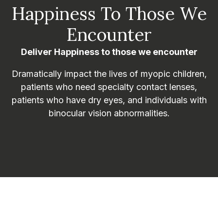
Happiness To Those We
Encounter
Deliver Happiness to those we encounter
Dramatically impact the lives of myopic children,
patients who need specialty contact lenses,
patients who have dry eyes, and individuals with
binocular vision abnormalities.