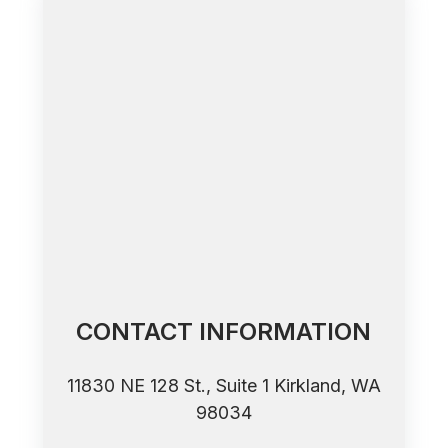
CONTACT INFORMATION
11830 NE 128 St., Suite 1 ​​​​​​​Kirkland, WA
98034