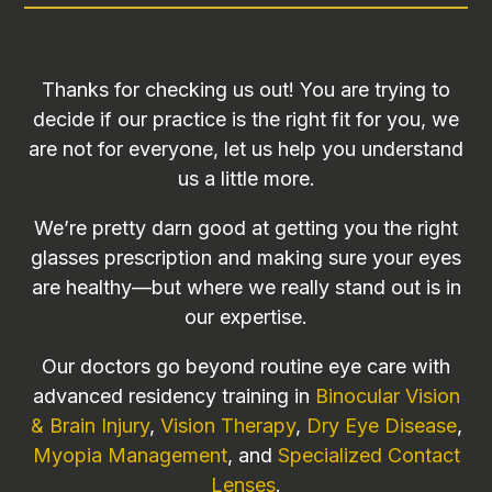
Thanks for checking us out! You are trying to
decide if our practice is the right fit for you, we
are not for everyone, let us help you understand
us a little more.
We’re pretty darn good at getting you the right
glasses prescription and making sure your eyes
are healthy—but where we really stand out is in
our expertise.
Our doctors go beyond routine eye care with
advanced residency training in
Binocular Vision
& Brain Injury
,
Vision Therapy
,
Dry Eye Disease
,
Myopia Management
, and
Specialized Contact
Lenses
.