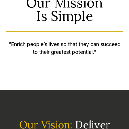
Our Mission
​​​​​​​Is Simple
“Enrich people’s lives so that they can succeed
to their greatest potential.”
Our Vision:
Deliver