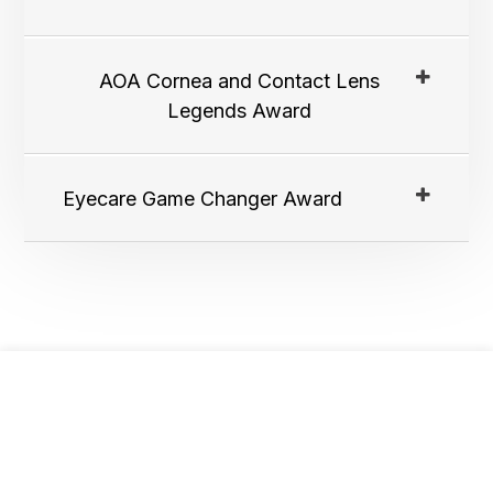
AOA Cornea and Contact Lens
Legends Award
Eyecare Game Changer Award