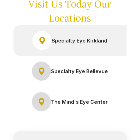
Visit Us Today
Our
Locations
Specialty Eye Kirkland
Specialty Eye Bellevue
The Mind's Eye Center