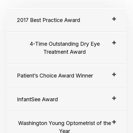
2017 Best Practice Award
4-Time Outstanding Dry Eye
Treatment Award
Patient’s Choice Award Winner
InfantSee Award
Washington Young Optometrist of the
Year