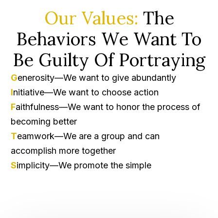
Our Values:
The
Behaviors We Want To
Be Guilty Of Portraying
G
enerosity—We want to give abundantly
I
nitiative—We want to choose action
F
aithfulness—We want to honor the process of
becoming better
T
eamwork—We are a group and can
accomplish more together
S
implicity—We promote the simple