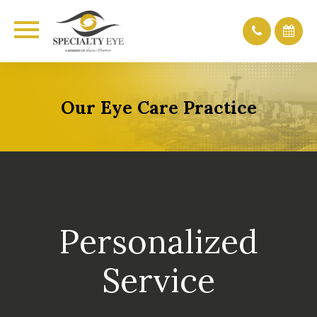
Our Eye Care Practice
Personalized
Service