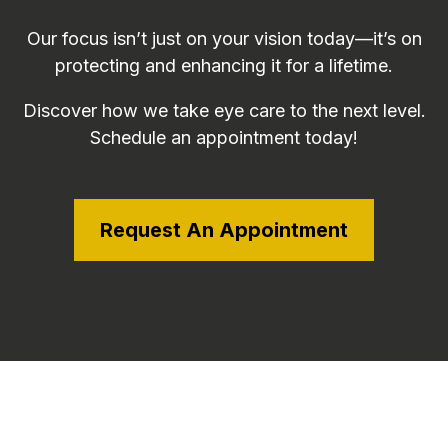
Our focus isn’t just on your vision today—it’s on
protecting and enhancing it for a lifetime.
Discover how we take eye care to the next level.
Schedule an appointment today!
Request An Appointment