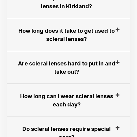
lenses in Kirkland?​​​​​​​
How long does it take to get used to
scleral lenses?​​​​​​​
Are scleral lenses hard to put in and
take out?​​​​​​​
How long can I wear scleral lenses
each day?​​​​​​​
Do scleral lenses require special