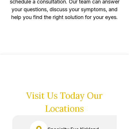
schedule a consultation. Our team can answer
your questions, discuss your symptoms, and
help you find the right solution for your eyes.
Visit Us Today
Our
Locations