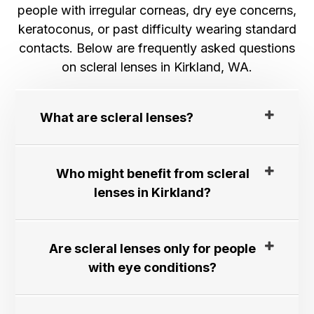
people with irregular corneas, dry eye concerns,
keratoconus, or past difficulty wearing standard
contacts. Below are frequently asked questions
on scleral lenses in Kirkland, WA.
What are scleral lenses?​​​​​​​
Who might benefit from scleral
lenses in Kirkland?
Are scleral lenses only for people
with eye conditions?​​​​​​​