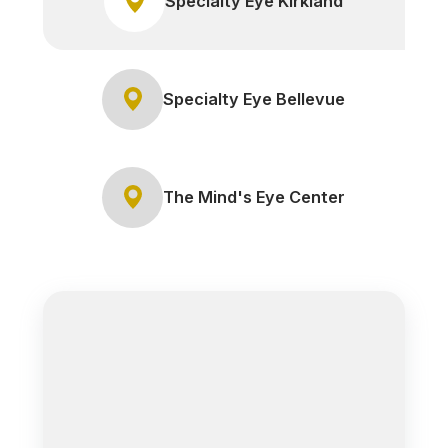
Specialty Eye Kirkland
Specialty Eye Bellevue
The Mind's Eye Center