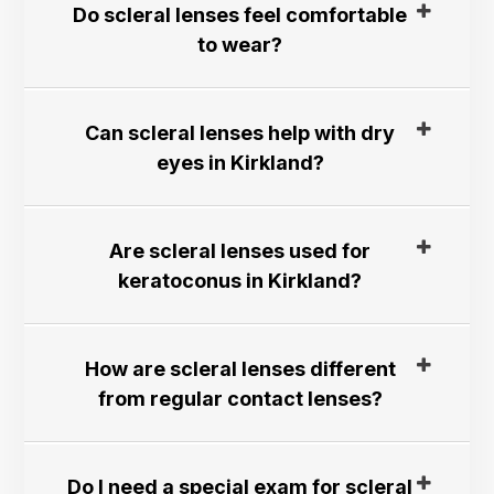
Do scleral lenses feel comfortable
to wear?​​​​​​​
Can scleral lenses help with dry
eyes in Kirkland?​​​​​​​
Are scleral lenses used for
keratoconus in Kirkland?​​​​​​​
How are scleral lenses different
from regular contact lenses?​​​​​​​
Do I need a special exam for scleral