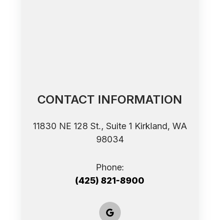
CONTACT INFORMATION
11830 NE 128 St., Suite 1 ​​​​​​​Kirkland, WA
98034
Phone:
(425) 821-8900