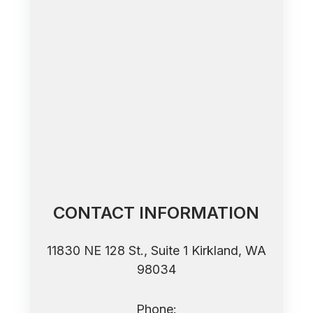
CONTACT INFORMATION
11830 NE 128 St., Suite 1 ​​​​​​​Kirkland, WA
98034
Phone: