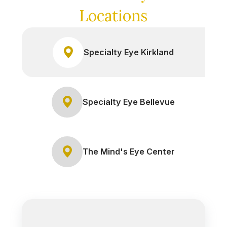
Locations
Specialty Eye Kirkland
Specialty Eye Bellevue
The Mind's Eye Center