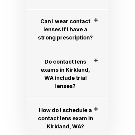
Can I wear contact
lenses if I have a
strong prescription?​​​​​​​
Do contact lens
exams in Kirkland,
WA include trial
lenses?​​​​​​​
How do I schedule a
contact lens exam in
Kirkland, WA?​​​​​​​