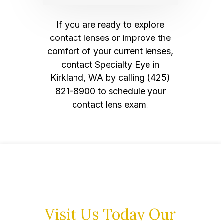
If you are ready to explore
contact lenses or improve the
comfort of your current lenses,
contact Specialty Eye in
Kirkland, WA by calling (425)
821-8900 to schedule your
contact lens exam.
Visit Us Today
Our