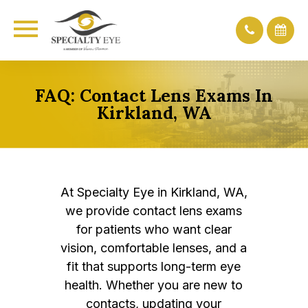
FAQ: Contact Lens Exams In
Kirkland, WA
At Specialty Eye in Kirkland, WA,
we provide contact lens exams
for patients who want clear
vision, comfortable lenses, and a
fit that supports long-term eye
health. Whether you are new to
contacts, updating your