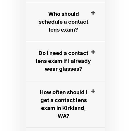
Who should
schedule a contact
lens exam?​​​​​​​
Do I need a contact
lens exam if I already
wear glasses?​​​​​​​
How often should I
get a contact lens
exam in Kirkland,
WA?​​​​​​​