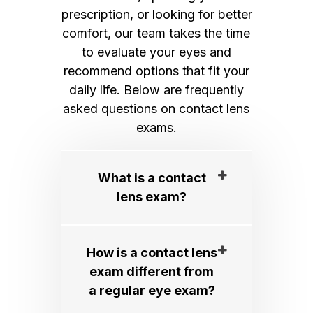
prescription, or looking for better
comfort, our team takes the time
to evaluate your eyes and
recommend options that fit your
daily life. Below are frequently
asked questions on contact lens
exams.
What is a contact
lens exam?​​​​​​​
How is a contact lens
exam different from
a regular eye exam?​​​​​​​