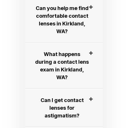
Can you help me find
comfortable contact
lenses in Kirkland,
WA?​​​​​​​
What happens
during a contact lens
exam in Kirkland,
WA?​​​​​​​
Can I get contact
lenses for
astigmatism?​​​​​​​