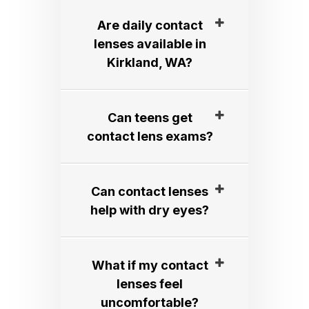
Are daily contact
lenses available in
Kirkland, WA?​​​​​​​
Can teens get
contact lens exams?​​​​​​​
Can contact lenses
help with dry eyes?​​​​​​​
What if my contact
lenses feel
uncomfortable?​​​​​​​