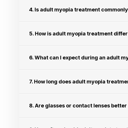
4. Is adult myopia treatment commonly re
5. How is adult myopia treatment different
6. What can I expect during an adult myop
7. How long does adult myopia treatment usu
8. Are glasses or contact lenses better for 