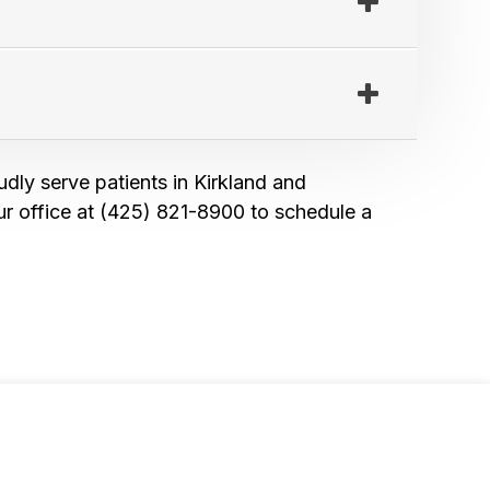
udly serve patients in Kirkland and
r office at (425) 821-8900 to schedule a