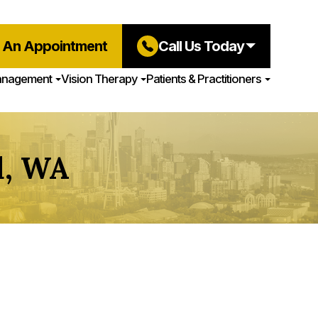
 An Appointment
Call Us Today
anagement
Vision Therapy
Patients & Practitioners
d, WA