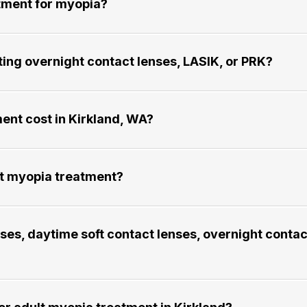
t for myopia?​​​​​​​
ng overnight contact lenses, LASIK, or PRK?​​​​​​​
cost in Kirkland, WA?​​​​​​​
yopia treatment?​​​​​​​
es, daytime soft contact lenses, overnight contac