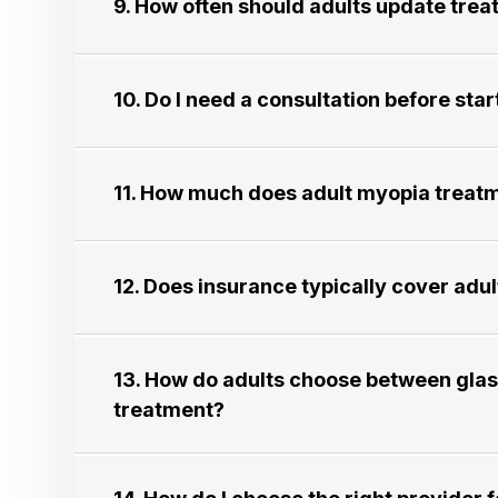
9. How often should adults update treatmen
10. Do I need a consultation before starti
11. How much does adult myopia treatment 
12. Does insurance typically cover adult m
13. How do adults choose between glass
treatment?​​​​​​​