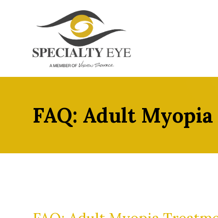
FAQ: Adult Myopia