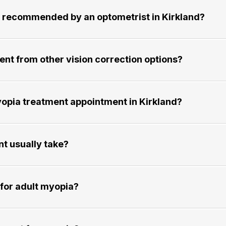
commended by an optometrist in Kirkland?​​​​​​​
 from other vision correction options?​​​​​​​
ia treatment appointment in Kirkland?​​​​​​​
ally take?​​​​​​​
adult myopia?​​​​​​​