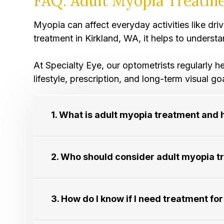
FAQ: Adult Myopia Treatme
Myopia can affect everyday activities like dr
treatment in Kirkland, WA, it helps to underst
​​​​​​​At Specialty Eye, our optometrists regul
lifestyle, prescription, and long-term visual go
1. What is adult myopia treatment and 
2. Who should consider adult myopia treat
3. How do I know if I need treatment for adu