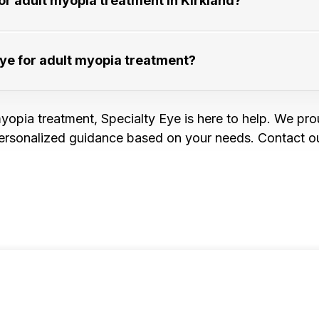
 adult myopia treatment in Kirkland?​​​​​​​
for adult myopia treatment?​​​​​​​
yopia treatment, Specialty Eye is here to help. We pro
ersonalized guidance based on your needs. Contact ou