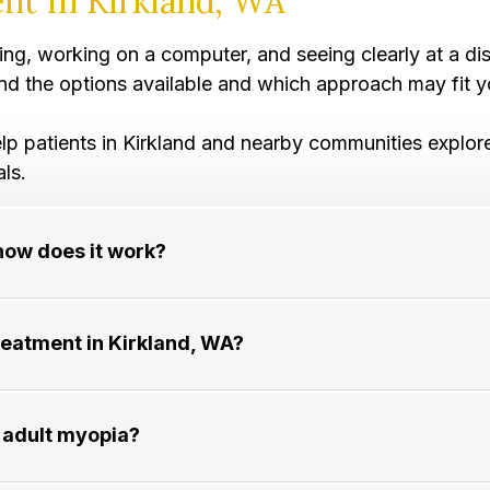
nt In Kirkland, WA
iving, working on a computer, and seeing clearly at a 
and the options available and which approach may fit yo
arly help patients in Kirkland and nearby communities exp
als.
how does it work?
ment in Kirkland, WA?​​​​​​​
lt myopia?​​​​​​​