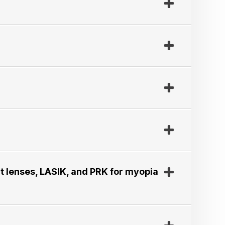
t lenses, LASIK, and PRK for myopia