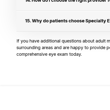
14. How do I choose the right provider for
15. Why do patients choose Specialty Eye 
If you have additional questions about adult m
surrounding areas and are happy to provide p
comprehensive eye exam today.