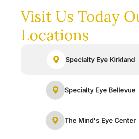
Visit Us Today
O
Locations
Specialty Eye Kirkland
Specialty Eye Bellevue
The Mind's Eye Center