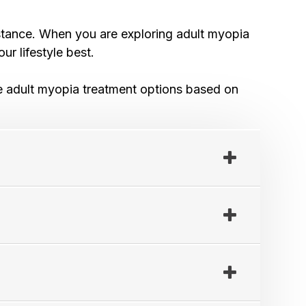
distance. When you are exploring adult myopia
ur lifestyle best.
lore adult myopia treatment options based on