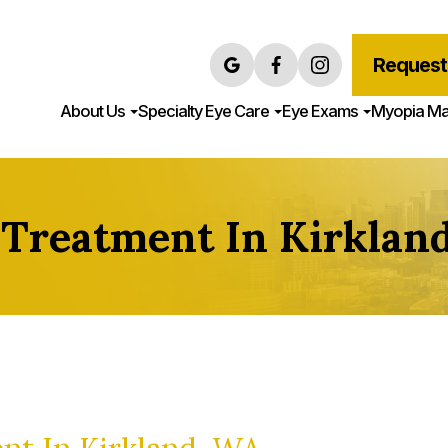
Request
About Us
Specialty Eye Care
Eye Exams
Myopia M
 Treatment In Kirklan