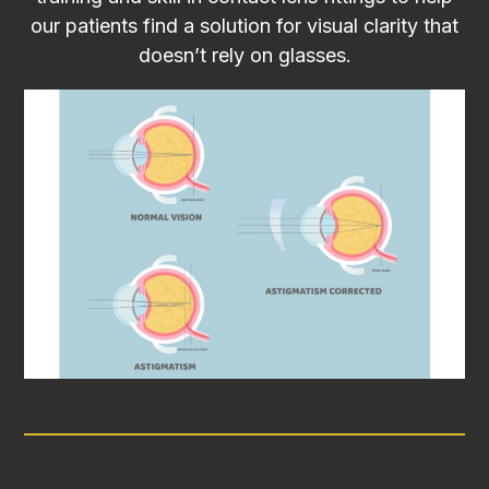
our patients find a solution for visual clarity that
doesn’t rely on glasses.