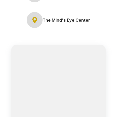
The Mind's Eye Center