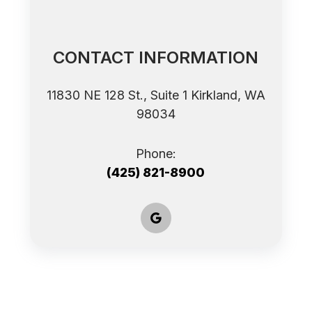
CONTACT INFORMATION
11830 NE 128 St., Suite 1 ​​​​​​​Kirkland, WA
98034
Phone:
(425) 821-8900