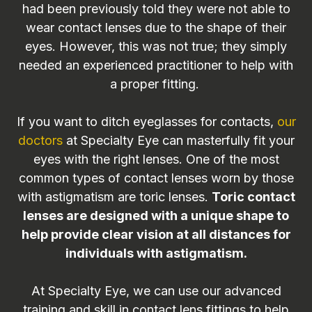
had been previously told they were not able to
wear contact lenses due to the shape of their
eyes. However, this was not true; they simply
needed an experienced practitioner to help with
a proper fitting.
If you want to ditch eyeglasses for contacts,
our
doctors
at Specialty Eye can masterfully fit your
eyes with the right lenses. One of the most
common types of contact lenses worn by those
with astigmatism are toric lenses.
Toric contact
lenses are designed with a unique shape to
help provide clear vision at all distances for
individuals with astigmatism.
At Specialty Eye, we can use our advanced
training and skill in contact lens fittings to help