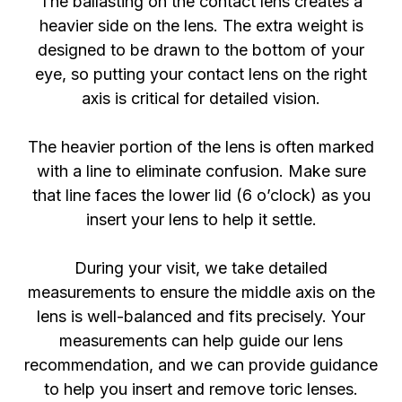
The ballasting on the contact lens creates a
heavier side on the lens. The extra weight is
designed to be drawn to the bottom of your
eye, so putting your contact lens on the right
axis is critical for detailed vision.
The heavier portion of the lens is often marked
with a line to eliminate confusion. Make sure
that line faces the lower lid (6 o’clock) as you
insert your lens to help it settle.
During your visit, we take detailed
measurements to ensure the middle axis on the
lens is well-balanced and fits precisely. Your
measurements can help guide our lens
recommendation, and we can provide guidance
to help you insert and remove toric lenses.