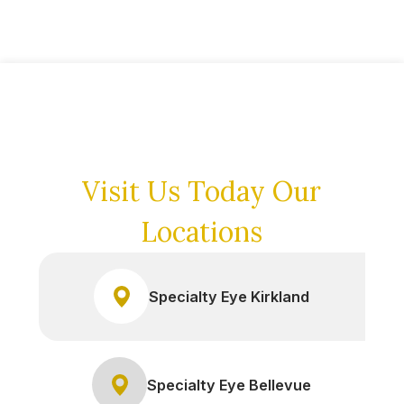
Visit Us Today
Our
Locations
Specialty Eye Kirkland
Specialty Eye Bellevue