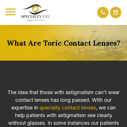
What Are Toric Contact Lenses?
The idea that those with astigmatism can’t wear
contact lenses has long passed. With our
expertise in
specialty contact lenses
, we can
help patients with astigmatism see clearly
without glasses. In some instances our patients