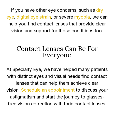
If you have other eye concerns, such as
dry
eye
,
digital eye strain
, or severe
myopia
, we can
help you find contact lenses that provide clear
vision and support for those conditions too.
Contact Lenses Can Be For
Everyone
At Specialty Eye, we have helped many patients
with distinct eyes and visual needs find contact
lenses that can help them achieve clear
vision.
Schedule an appointment
to discuss your
astigmatism and start the journey to glasses-
free vision correction with toric contact lenses.