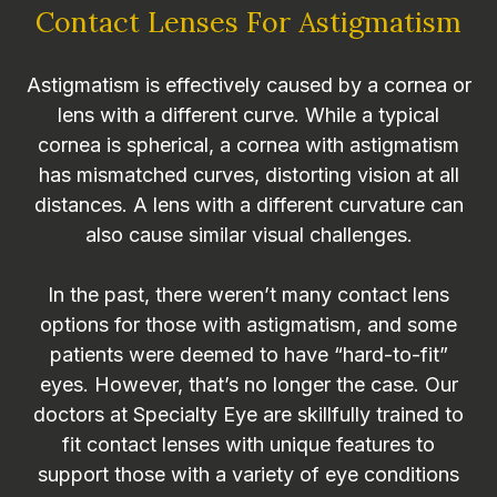
Contact Lenses For Astigmatism
Astigmatism is effectively caused by a cornea or
lens with a different curve. While a typical
cornea is spherical, a cornea with astigmatism
has mismatched curves, distorting vision at all
distances. A lens with a different curvature can
also cause similar visual challenges.
In the past, there weren’t many contact lens
options for those with astigmatism, and some
patients were deemed to have “hard-to-fit”
eyes. However, that’s no longer the case. Our
doctors at Specialty Eye are skillfully trained to
fit contact lenses with unique features to
support those with a variety of eye conditions