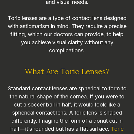
and visual needs.
Toric lenses are a type of contact lens designed
with astigmatism in mind. They require a precise
fitting, which our doctors can provide, to help
you achieve visual clarity without any
complications.
What Are Toric Lenses?
Standard contact lenses are spherical to form to
the natural shape of the cornea. If you were to
cut a soccer ball in half, it would look like a
spherical contact lens. A toric lens is shaped
differently. Imagine the form of a donut cut in
half—it’s rounded but has a flat surface.
Toric