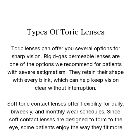
Types Of Toric Lenses
Toric lenses can offer you several options for
sharp vision. Rigid-gas permeable lenses are
one of the options we recommend for patients
with severe astigmatism. They retain their shape
with every blink, which can help keep vision
clear without interruption.
Soft toric contact lenses offer flexibility for daily,
biweekly, and monthly wear schedules. Since
soft contact lenses are designed to form to the
eye, some patients enjoy the way they fit more