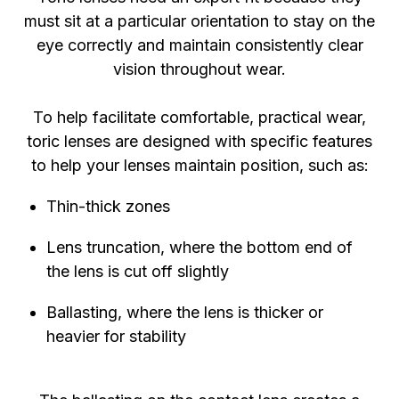
must sit at a particular orientation to stay on the
eye correctly and maintain consistently clear
vision throughout wear.
To help facilitate comfortable, practical wear,
toric lenses are designed with specific features
to help your lenses maintain position, such as:
Thin-thick zones
Lens truncation, where the bottom end of
the lens is cut off slightly
Ballasting, where the lens is thicker or
heavier for stability