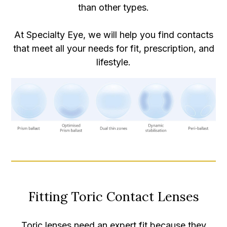
than other types.
At Specialty Eye, we will help you find contacts
that meet all your needs for fit, prescription, and
lifestyle.
Fitting Toric Contact Lenses
Toric lenses need an expert fit because they