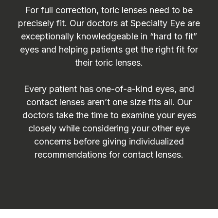
For full correction, toric lenses need to be
precisely fit. Our doctors at Specialty Eye are
exceptionally knowledgeable in “hard to fit”
eyes and helping patients get the right fit for
their toric lenses.
Every patient has one-of-a-kind eyes, and
contact lenses aren’t one size fits all. Our
doctors take the time to examine your eyes
closely while considering your other eye
concerns before giving individualized
recommendations for contact lenses.