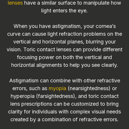
lenses
have a similar surface to manipulate how
light enters the eye.
When you have astigmatism, your cornea’s
curve can cause light refraction problems on the
vertical and horizontal planes, blurring your
vision. Toric contact lenses can provide different
focusing power on both the vertical and
horizontal alignments to help you see clearly.
Astigmatism can combine with other refractive
errors, such as
myopia
(nearsightedness) or
hyperopia (farsightedness), and toric contact
lens prescriptions can be customized to bring
clarity for individuals with complex visual needs
created by a combination of refractive errors.