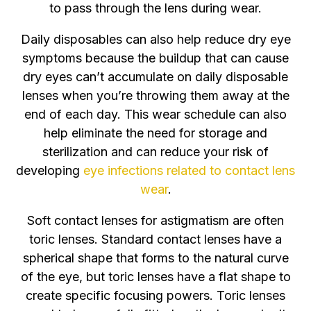
to pass through the lens during wear.
Daily disposables can also help reduce dry eye
symptoms because the buildup that can cause
dry eyes can’t accumulate on daily disposable
lenses when you’re throwing them away at the
end of each day. This wear schedule can also
help eliminate the need for storage and
sterilization and can reduce your risk of
developing
eye infections related to contact lens
wear
.
Soft contact lenses for astigmatism are often
toric lenses. Standard contact lenses have a
spherical shape that forms to the natural curve
of the eye, but toric lenses have a flat shape to
create specific focusing powers. Toric lenses