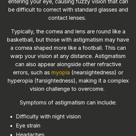
entering your eye, causing fuzzy vision that can
be difficult to correct with standard glasses and
contact lenses.
Typically, the cornea and lens are round like a
basketball, but those with astigmatism may have
a cornea shaped more like a football. This can
warp your vision at any distance. Astigmatism
can also appear alongside other refractive
errors, such as
myopia
(nearsightedness) or
hyperopia (farsightedness), making it a complex
vision challenge to overcome.
Symptoms of astigmatism can include:
Difficulty with night vision
Eye strain
Headaches