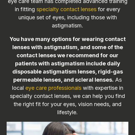
eye care team has completed advanced training
in fitting
specialty contact lenses
for every
unique set of eyes, including those with
astigmatism.
You have many options for wearing contact
lenses with astigmatism, and some of the
contact lenses we recommend for our
patients with astigmatism include daily
disposable astigmatism lenses, rigid-gas
permeable lenses, and scleral lenses.
As
local
eye care professionals
with expertise in
specialty contact lenses, we can help you find
the right fit for your eyes, vision needs, and
lifestyle.