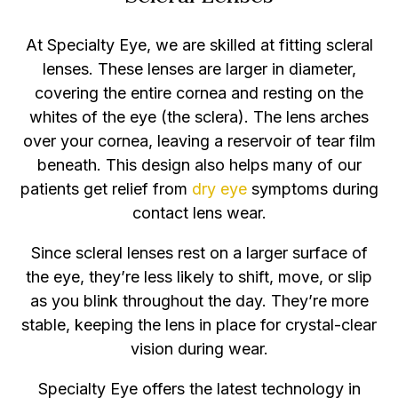
At Specialty Eye, we are skilled at fitting scleral
lenses. These lenses are larger in diameter,
covering the entire cornea and resting on the
whites of the eye (the sclera). The lens arches
over your cornea, leaving a reservoir of tear film
beneath. This design also helps many of our
patients get relief from
dry eye
symptoms during
contact lens wear.
Since scleral lenses rest on a larger surface of
the eye, they’re less likely to shift, move, or slip
as you blink throughout the day. They’re more
stable, keeping the lens in place for crystal-clear
vision during wear.
Specialty Eye offers the latest technology in