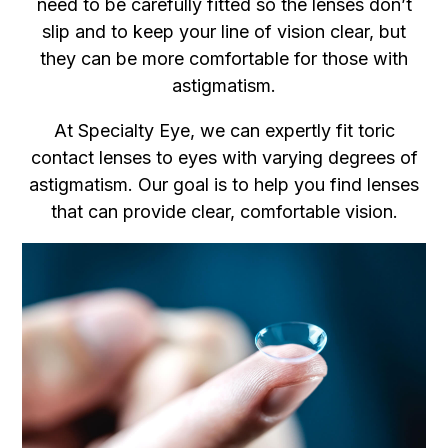
need to be carefully fitted so the lenses don’t
slip and to keep your line of vision clear, but
they can be more comfortable for those with
astigmatism.
At Specialty Eye, we can expertly fit toric
contact lenses to eyes with varying degrees of
astigmatism. Our goal is to help you find lenses
that can provide clear, comfortable vision.