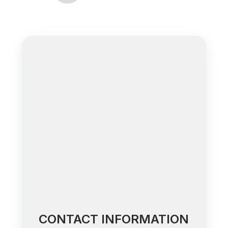
CONTACT INFORMATION