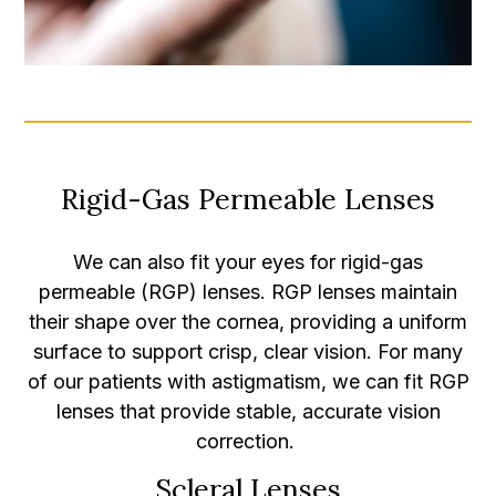
Rigid-Gas Permeable Lenses
We can also fit your eyes for rigid-gas
permeable (RGP) lenses. RGP lenses maintain
their shape over the cornea, providing a uniform
surface to support crisp, clear vision. For many
of our patients with astigmatism, we can fit RGP
lenses that provide stable, accurate vision
correction.
Scleral Lenses