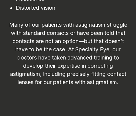
Distorted vision
Many of our patients with astigmatism struggle
with standard contacts or have been told that
contacts are not an option—but that doesn’t
have to be the case. At Specialty Eye, our
doctors have taken advanced training to
develop their expertise in correcting
astigmatism, including precisely fitting contact
lenses for our patients with astigmatism.