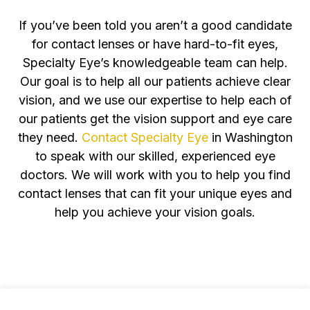
If you’ve been told you aren’t a good candidate
for contact lenses or have hard-to-fit eyes,
Specialty Eye’s knowledgeable team can help.
Our goal is to help all our patients achieve clear
vision, and we use our expertise to help each of
our patients get the vision support and eye care
they need.
Contact Specialty Eye
in Washington
to speak with our skilled, experienced eye
doctors. We will work with you to help you find
contact lenses that can fit your unique eyes and
help you achieve your vision goals.