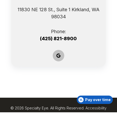
11830 NE 128 St., Suite 1 ​​​​​​​Kirkland, WA
98034
Phone:
(425) 821-8900
Pay over time
© 2026 Specialty Eye. ​All Rights Reserved.
Accessibility