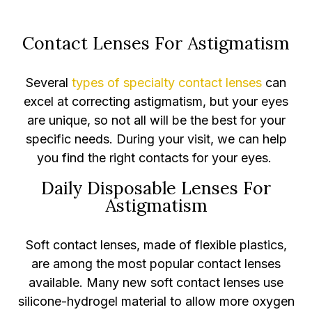
Contact Lenses For Astigmatism
Several
types of specialty contact lenses
can
excel at correcting astigmatism, but your eyes
are unique, so not all will be the best for your
specific needs. During your visit, we can help
you find the right contacts for your eyes.
Daily Disposable Lenses For
Astigmatism
Soft contact lenses, made of flexible plastics,
are among the most popular contact lenses
available. Many new soft contact lenses use
silicone-hydrogel material to allow more oxygen