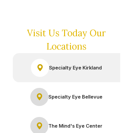
Visit Us Today
Our
Locations
Specialty Eye Kirkland
Specialty Eye Bellevue
The Mind's Eye Center