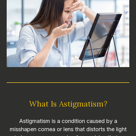
What Is Astigmatism?
Astigmatism is a condition caused by a
misshapen cornea or lens that distorts the light