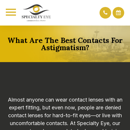
What Are The Best Contacts For
Astigmatism?
Almost anyone can wear contact lenses with an
expert fitting, but even now, people are denied
contact lenses for hard-to-fit eyes—or live with
uncomfortable contacts. At Specialty Eye, our