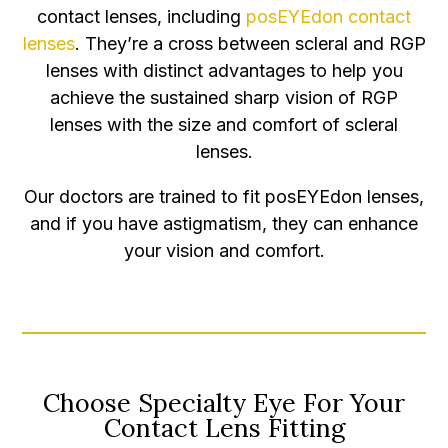
contact lenses, including
posEYEdon contact
lenses
. They’re a cross between scleral and RGP
lenses with distinct advantages to help you
achieve the sustained sharp vision of RGP
lenses with the size and comfort of scleral
lenses.
Our doctors are trained to fit posEYEdon lenses,
and if you have astigmatism, they can enhance
your vision and comfort.
Choose Specialty Eye For Your
Contact Lens Fitting