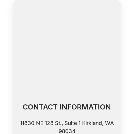
CONTACT INFORMATION
11830 NE 128 St., Suite 1 ​​​​​​​Kirkland, WA
98034