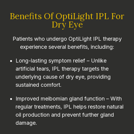
Benefits Of OptiLight IPL For
Dry Eye
Patients who undergo OptiLight IPL therapy
experience several benefits, including:
Long-lasting symptom relief – Unlike
artificial tears, IPL therapy targets the
underlying cause of dry eye, providing
sustained comfort.
Improved meibomian gland function – With
regular treatments, IPL helps restore natural
oil production and prevent further gland
damage.