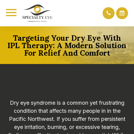
Targeting Your Dry Eye With
IPL Therapy: A Modern Solution
For Relief And Comfort
Dry eye syndrome is a common yet frustrating
condition that affects many people in in the
Pacific Northwest. If you suffer from persistent
eye irritation, burning, or excessive tearing,