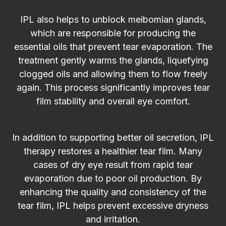
IPL also helps to unblock meibomian glands,
which are responsible for producing the
essential oils that prevent tear evaporation. The
treatment gently warms the glands, liquefying
clogged oils and allowing them to flow freely
again. This process significantly improves tear
film stability and overall eye comfort.
In addition to supporting better oil secretion, IPL
therapy restores a healthier tear film. Many
cases of dry eye result from rapid tear
evaporation due to poor oil production. By
enhancing the quality and consistency of the
tear film, IPL helps prevent excessive dryness
and irritation.