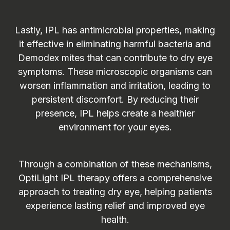
Lastly, IPL has antimicrobial properties, making
it effective in eliminating harmful bacteria and
Demodex mites that can contribute to dry eye
symptoms. These microscopic organisms can
worsen inflammation and irritation, leading to
persistent discomfort. By reducing their
presence, IPL helps create a healthier
environment for your eyes.
Through a combination of these mechanisms,
OptiLight IPL therapy offers a comprehensive
approach to treating dry eye, helping patients
experience lasting relief and improved eye
health.