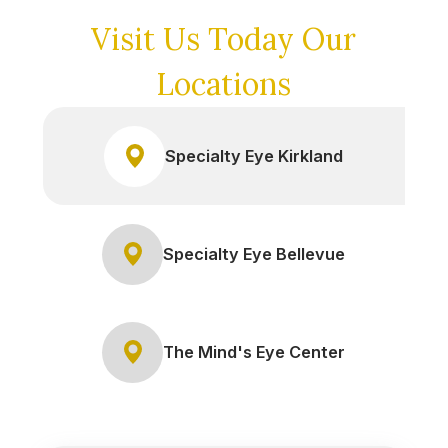
Visit Us Today
Our
Locations
Specialty Eye Kirkland
Specialty Eye Bellevue
The Mind's Eye Center