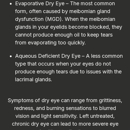
Evaporative Dry Eye – The most common
form, often caused by meibomian gland
dysfunction (MGD). When the meibomian
glands in your eyelids become blocked, they
cannot produce enough oil to keep tears
from evaporating too quickly.
Aqueous Deficient Dry Eye – A less common
type that occurs when your eyes do not
produce enough tears due to issues with the
lacrimal glands.
Symptoms of dry eye can range from grittiness,
redness, and burning sensations to blurred
vision and light sensitivity. Left untreated,
chronic dry eye can lead to more severe eye