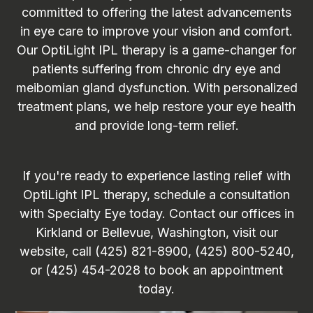
committed to offering the latest advancements
in eye care to improve your vision and comfort.
Our OptiLight IPL therapy is a game-changer for
patients suffering from chronic dry eye and
meibomian gland dysfunction. With personalized
treatment plans, we help restore your eye health
and provide long-term relief.
If you're ready to experience lasting relief with
OptiLight IPL therapy, schedule a consultation
with Specialty Eye today. Contact our offices in
Kirkland or Bellevue, Washington, visit our
website, call (425) 821-8900, (425) 800-5240,
or (425) 454-2028 to book an appointment
today.