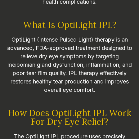
health complications.
What Is OptiLight IPL?
OptiLight (Intense Pulsed Light) therapy is an
advanced, FDA-approved treatment designed to
relieve dry eye symptoms by targeting
meibomian gland dysfunction, inflammation, and
poor tear film quality. IPL therapy effectively
restores healthy tear production and improves
overall eye comfort.
How Does OptiLight IPL Work
For Dry Eye Relief?
The OptiLight IPL procedure uses precisely