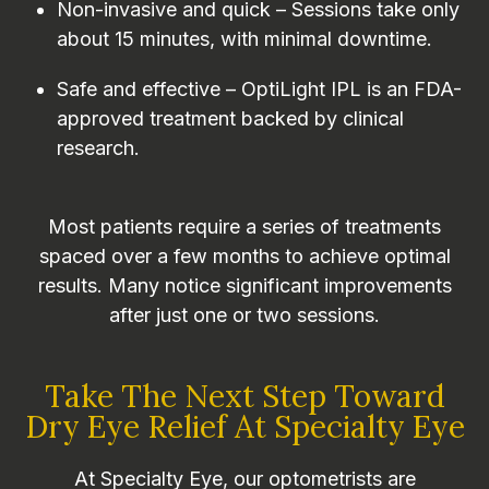
Non-invasive and quick – Sessions take only
about 15 minutes, with minimal downtime.
Safe and effective – OptiLight IPL is an FDA-
approved treatment backed by clinical
research.
Most patients require a series of treatments
spaced over a few months to achieve optimal
results. Many notice significant improvements
after just one or two sessions.
Take The Next Step Toward
Dry Eye Relief At Specialty Eye
At Specialty Eye, our optometrists are