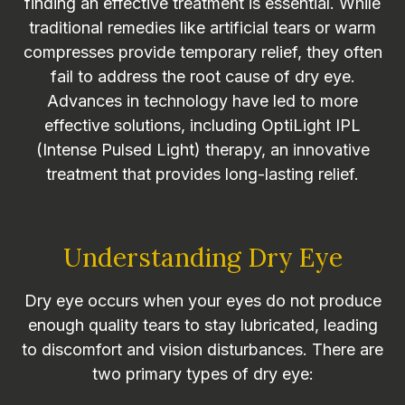
finding an effective treatment is essential. While
traditional remedies like artificial tears or warm
compresses provide temporary relief, they often
fail to address the root cause of dry eye.
Advances in technology have led to more
effective solutions, including OptiLight IPL
(Intense Pulsed Light) therapy, an innovative
treatment that provides long-lasting relief.
Understanding Dry Eye
Dry eye occurs when your eyes do not produce
enough quality tears to stay lubricated, leading
to discomfort and vision disturbances. There are
two primary types of dry eye: