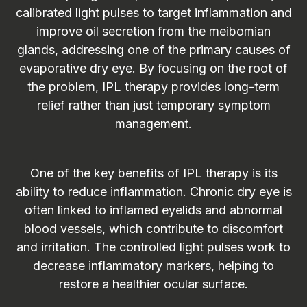
calibrated light pulses to target inflammation and
improve oil secretion from the meibomian
glands, addressing one of the primary causes of
evaporative dry eye. By focusing on the root of
the problem, IPL therapy provides long-term
relief rather than just temporary symptom
management.
One of the key benefits of IPL therapy is its
ability to reduce inflammation. Chronic dry eye is
often linked to inflamed eyelids and abnormal
blood vessels, which contribute to discomfort
and irritation. The controlled light pulses work to
decrease inflammatory markers, helping to
restore a healthier ocular surface.