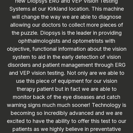
new Diopsys ERG and VEP Vision Testing
Systems at our Kirkland location. This machine
will change the way we are able to diagnose
allowing our doctors to collect more pieces of
the puzzle. Diopsys is the leader in providing
ophthalmologists and optometrists with
objective, functional information about the vision
system to aid in the early detection of vision
disorders and patient management through ERG
and VEP vision testing. Not only are we able to
use this piece of equipment for our vision
therapy patient but in fact we are able to
monitor back of the eye diseases and catch
warning signs much much sooner! Technology is
becoming so incredibly advanced and we are
excited to have the ability to offer this test to our
patients as we highly believe in preventative