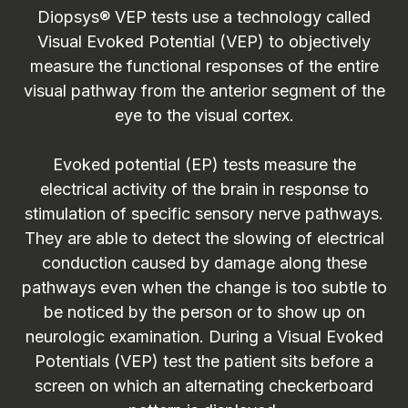
Diopsys® VEP tests use a technology called
Visual Evoked Potential (VEP) to objectively
measure the functional responses of the entire
visual pathway from the anterior segment of the
eye to the visual cortex.
Evoked potential (EP) tests measure the
electrical activity of the brain in response to
stimulation of specific sensory nerve pathways.
They are able to detect the slowing of electrical
conduction caused by damage along these
pathways even when the change is too subtle to
be noticed by the person or to show up on
neurologic examination. During a Visual Evoked
Potentials (VEP) test the patient sits before a
screen on which an alternating checkerboard