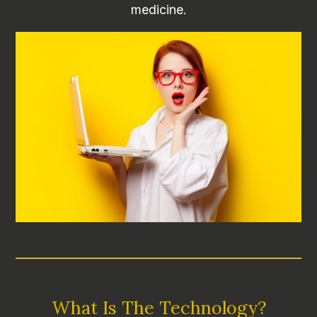
medicine.
What Is The Technology?