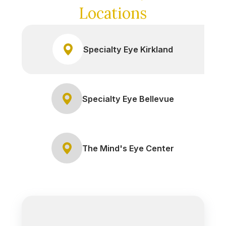
Locations
Specialty Eye Kirkland
Specialty Eye Bellevue
The Mind's Eye Center