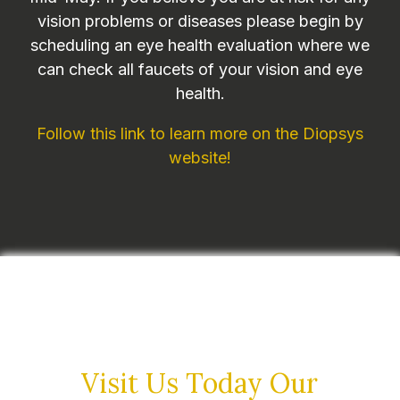
vision problems or diseases please begin by
scheduling an eye health evaluation where we
can check all faucets of your vision and eye
health.
Follow this link to learn more on the Diopsys
website!
Visit Us Today
Our