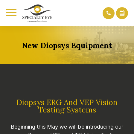
New Diopsys Equipment
Diopsys ERG And VEP Vision
Testing Systems
Beginning this May we will be introducing our