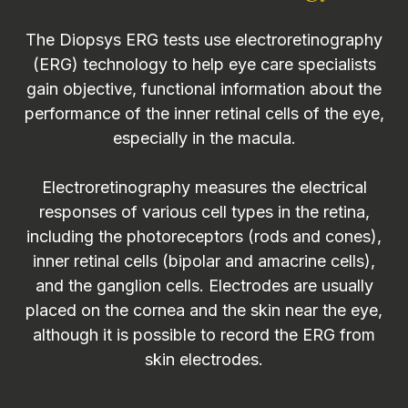
The Diopsys ERG tests use electroretinography
(ERG) technology to help eye care specialists
gain objective, functional information about the
performance of the inner retinal cells of the eye,
especially in the macula.
Electroretinography measures the electrical
responses of various cell types in the retina,
including the photoreceptors (rods and cones),
inner retinal cells (bipolar and amacrine cells),
and the ganglion cells. Electrodes are usually
placed on the cornea and the skin near the eye,
although it is possible to record the ERG from
skin electrodes.