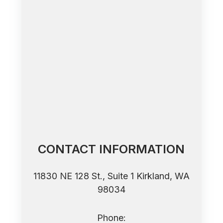
CONTACT INFORMATION
11830 NE 128 St., Suite 1 ​​​​​​​Kirkland, WA
98034
Phone: