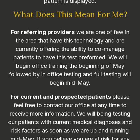
pattern is displayed.
What Does This Mean For Me?
For referring providers
we are one of few in
the area that have this technology and are
currently offering the ability to co-manage
patients to have this test preformed. We will
begin office training the beginning of May
followed by in office testing and full testing will
begin mid-May.
For current and prospected patients
please
feel free to contact our office at any time to
receive more information. We will being testing
our patients with current medical diagnoses and
risk factors as soon as we are up and running
mid-May. If you believe you are at risk for any