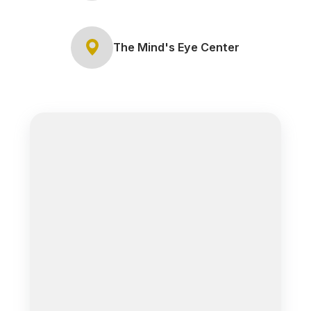
The Mind's Eye Center