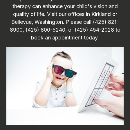
therapy can enhance your child's vision and
quality of life. Visit our offices in Kirkland or
Bellevue, Washington. Please call (425) 821-
8900, (425) 800-5240, or (425) 454-2028 to
book an appointment today.