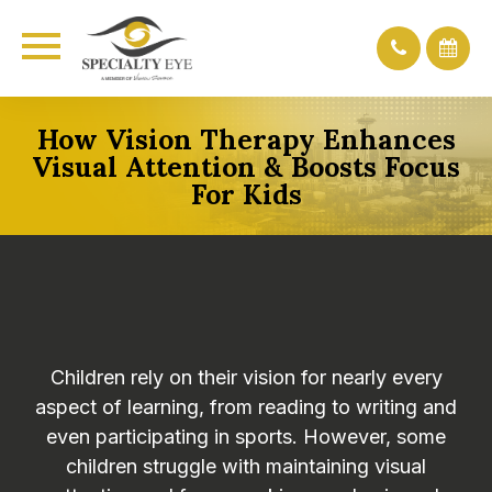
How Vision Therapy Enhances
Visual Attention & Boosts Focus
For Kids
Children rely on their vision for nearly every
aspect of learning, from reading to writing and
even participating in sports. However, some
children struggle with maintaining visual