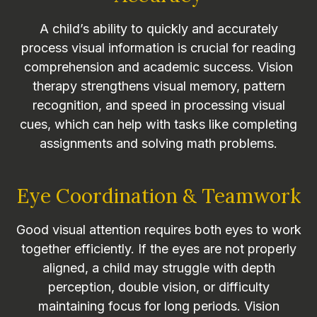
A child’s ability to quickly and accurately
process visual information is crucial for reading
comprehension and academic success. Vision
therapy strengthens visual memory, pattern
recognition, and speed in processing visual
cues, which can help with tasks like completing
assignments and solving math problems.
Eye Coordination & Teamwork
Good visual attention requires both eyes to work
together efficiently. If the eyes are not properly
aligned, a child may struggle with depth
perception, double vision, or difficulty
maintaining focus for long periods. Vision