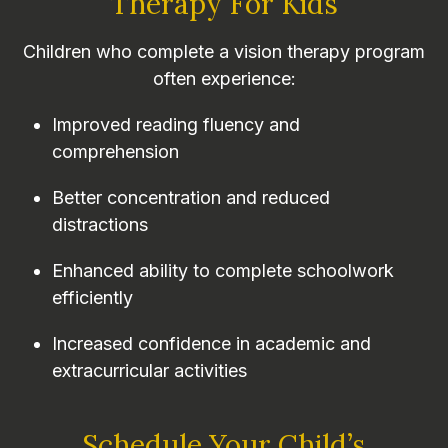
Therapy For Kids
Children who complete a vision therapy program
often experience:
Improved reading fluency and
comprehension
Better concentration and reduced
distractions
Enhanced ability to complete schoolwork
efficiently
Increased confidence in academic and
extracurricular activities
Schedule Your Child’s