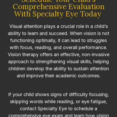
Comprehensive Evaluation
With Specialty Eye Today
Visual attention plays a crucial role in a child’s
ability to learn and succeed. When vision is not
functioning optimally, it can lead to struggles
with focus, reading, and overall performance.
Vision therapy offers an effective, non-invasive
approach to strengthening visual skills, helping
children develop the ability to sustain attention
and improve their academic outcomes.
If your child shows signs of difficulty focusing,
skipping words while reading, or eye fatigue,
contact Specialty Eye to schedule a
comprehensive eye exam and learn how vision