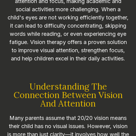
attention and focus, making academic and
social activities more challenging. When a
child's eyes are not working efficiently together,
it can lead to difficulty concentrating, skipping
words while reading, or even experiencing eye
fatigue. Vision therapy offers a proven solution
to improve visual attention, strengthen focus,
and help children excel in their daily activities.
Understanding The
Connection Between Vision
And Attention
Many parents assume that 20/20 vision means
their child has no visual issues. However, vision
is more than just clarity—it involves how well the