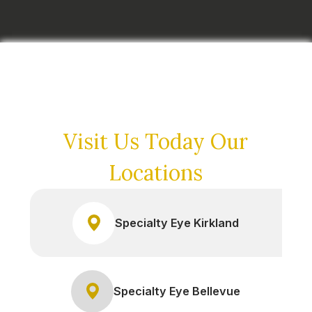
Visit Us Today
Our
Locations
Specialty Eye Kirkland
Specialty Eye Bellevue