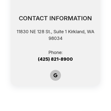
CONTACT INFORMATION
11830 NE 128 St., Suite 1 ​​​​​​​Kirkland, WA
98034
Phone:
(425) 821-8900