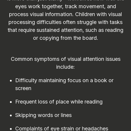
eyes work together, track movement, and
process visual information. Children with visual
processing difficulties often struggle with tasks
that require sustained attention, such as reading
or copying from the board.
Common symptoms of visual attention issues
include:
Difficulty maintaining focus on a book or
screen
Frequent loss of place while reading
Skipping words or lines
Complaints of eye strain or headaches