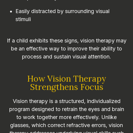
Easily distracted by surrounding visual
stimuli
If a child exhibits these signs, vision therapy may
be an effective way to improve their ability to
process and sustain visual attention.
How Vision Therapy
Strengthens Focus
Vision therapy is a structured, individualized
program designed to retrain the eyes and brain
to work together more effectively. Unlike
glasses, which correct refractive errors, vision