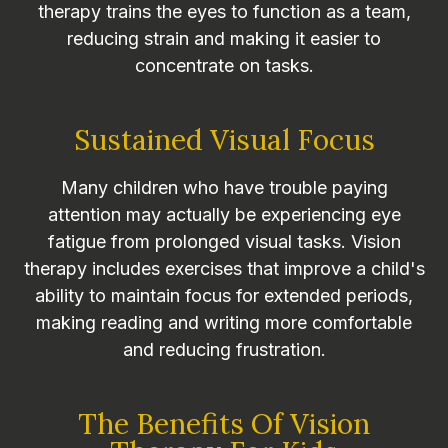
therapy trains the eyes to function as a team,
reducing strain and making it easier to
concentrate on tasks.
Sustained Visual Focus
Many children who have trouble paying
attention may actually be experiencing eye
fatigue from prolonged visual tasks. Vision
therapy includes exercises that improve a child's
ability to maintain focus for extended periods,
making reading and writing more comfortable
and reducing frustration.
The Benefits Of Vision