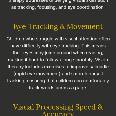
therapy addresses underlying visual skills such
as tracking, focusing, and eye coordination.
Eye Tracking & Movement
Children who struggle with visual attention often
have difficulty with eye tracking. This means
their eyes may jump around when reading,
making it hard to follow along smoothly. Vision
therapy includes exercises to improve saccadic
(rapid eye movement) and smooth pursuit
tracking, ensuring that children can comfortably
track words across a page.
Visual Processing Speed &
Accuracy