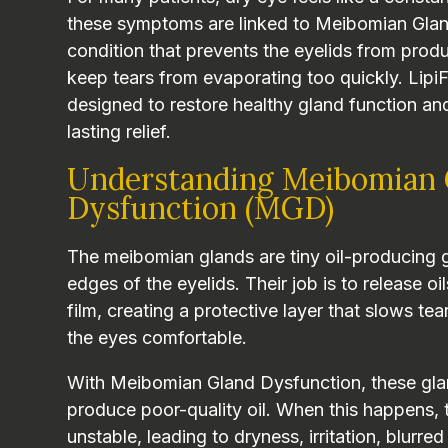
these symptoms are linked to Meibomian Gla
condition that prevents the eyelids from produ
keep tears from evaporating too quickly. Lipi
designed to restore healthy gland function an
lasting relief.
Understanding Meibomian 
Dysfunction (MGD)
The meibomian glands are tiny oil-producing 
edges of the eyelids. Their job is to release oi
film, creating a protective layer that slows t
the eyes comfortable.
With Meibomian Gland Dysfunction, these gl
produce poor-quality oil. When this happens, 
unstable, leading to dryness, irritation, blurre