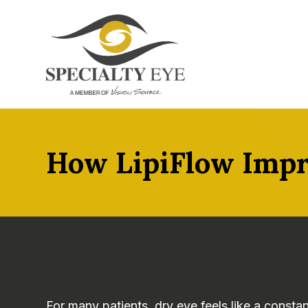
How LipiFlow Impr
For many patients, dry eye feels like a constan