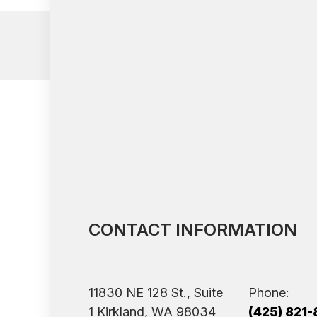
CONTACT INFORMATION
11830 NE 128 St., Suite
Phone:
1 ​​​​​​​Kirkland, WA 98034
(425) 821