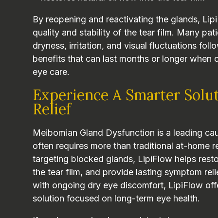
By reopening and reactivating the glands, Lip
quality and stability of the tear film. Many pa
dryness, irritation, and visual fluctuations fol
benefits that can last months or longer when
eye care.
Experience A Smarter Solu
Relief
Meibomian Gland Dysfunction is a leading cau
often requires more than traditional at-home r
targeting blocked glands, LipiFlow helps restor
the tear film, and provide lasting symptom reli
with ongoing dry eye discomfort, LipiFlow of
solution focused on long-term eye health.