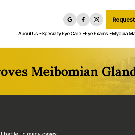
Request
About Us
Specialty Eye Care
Eye Exams
Myopia M
oves Meibomian Gland
t battle. In many cases,