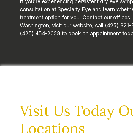
If you’re experiencing persistent dry eye sym
consultation at Specialty Eye and learn whether
treatment option for you. Contact our offices i
Washington, visit our website, call (425) 82
(425) 454-2028 to book an appointment toda
Visit Us Today
O
Locations