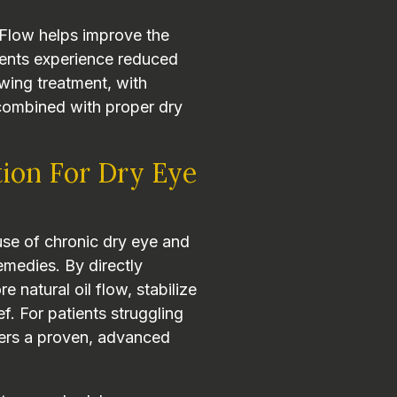
iFlow helps improve the
tients experience reduced
lowing treatment, with
 combined with proper dry
tion For Dry Eye
se of chronic dry eye and
emedies. By directly
e natural oil flow, stabilize
ef. For patients struggling
fers a proven, advanced