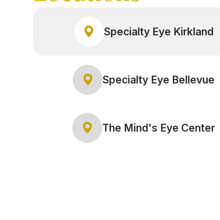
Specialty Eye Kirkland
Specialty Eye Bellevue
The Mind's Eye Center