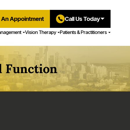
 An Appointment
Call Us Today
anagement
Vision Therapy
Patients & Practitioners
 Function