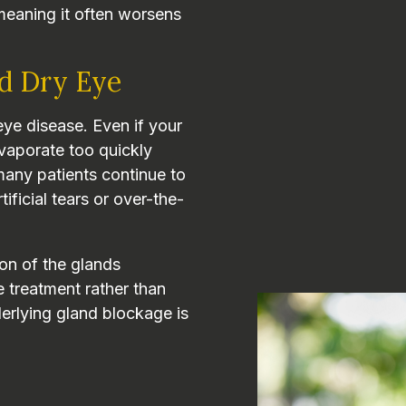
meaning it often worsens
d Dry Eye
ye disease. Even if your
vaporate too quickly
 many patients continue to
ficial tears or over-the-
on of the glands
e treatment rather than
erlying gland blockage is