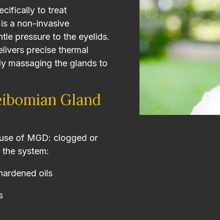
cifically to treat
 is a non-invasive
tle pressure to the eyelids.
ivers precise thermal
sly massaging the glands to
ibomian Gland
cause of MGD: clogged or
 the system:
hardened oils
s