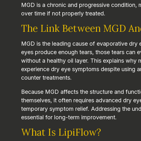
MGD is a chronic and progressive condition, 
over time if not properly treated.
The Link Between MGD An
MGD is the leading cause of evaporative dry e
eyes produce enough tears, those tears can e
without a healthy oil layer. This explains why
experience dry eye symptoms despite using arti
counter treatments.
Because MGD affects the structure and functi
themselves, it often requires advanced dry ey
temporary symptom relief. Addressing the und
essential for long-term improvement.
What Is LipiFlow?