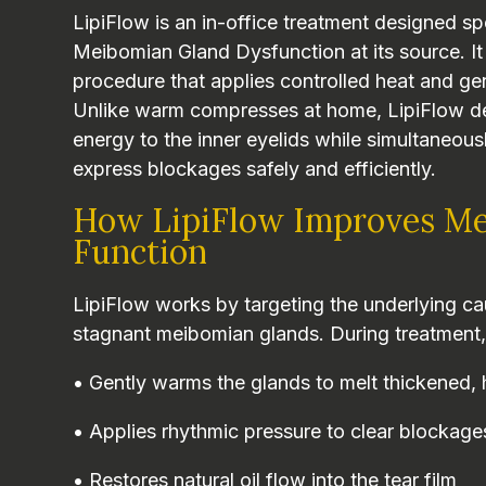
LipiFlow is an in-office treatment designed spe
Meibomian Gland Dysfunction at its source. It
procedure that applies controlled heat and gen
Unlike warm compresses at home, LipiFlow del
energy to the inner eyelids while simultaneou
express blockages safely and efficiently.
How LipiFlow Improves Me
Function
LipiFlow works by targeting the underlying 
stagnant meibomian glands. During treatment,
• Gently warms the glands to melt thickened, 
• Applies rhythmic pressure to clear blockage
• Restores natural oil flow into the tear film