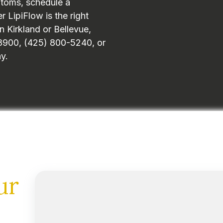
ptoms, schedule a
 LipiFlow is the right
n Kirkland or Bellevue,
1-8900, (425) 800-5240, or
y.
ur