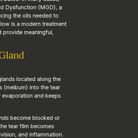
nd Dysfunction (MGD), a
cing the oils needed to
Flow is a modern treatment
d provide meaningful,
Gland
glands located along the
ls (meibum) into the tear
ear evaporation and keeps
ands become blocked or
the tear film becomes
d vision, and inflammation.