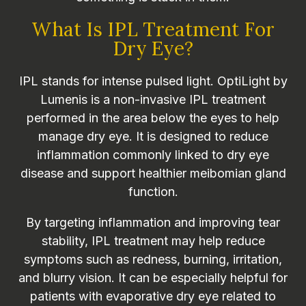
What Is IPL Treatment For
Dry Eye?
IPL stands for intense pulsed light. OptiLight by
Lumenis is a non-invasive IPL treatment
performed in the area below the eyes to help
manage dry eye. It is designed to reduce
inflammation commonly linked to dry eye
disease and support healthier meibomian gland
function.
By targeting inflammation and improving tear
stability, IPL treatment may help reduce
symptoms such as redness, burning, irritation,
and blurry vision. It can be especially helpful for
patients with evaporative dry eye related to