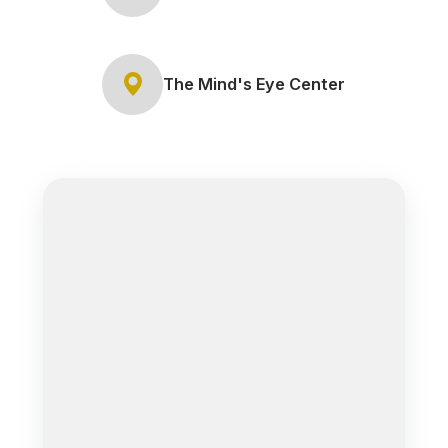
The Mind's Eye Center