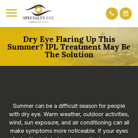
Dry Eye Flaring Up This
Summer? IPL Treatment May Be
The Solution
Summer can be a difficult season for people
with dry eye. Warm weather, outdoor activities,
wind, sun exposure, and air conditioning can all
make symptoms more noticeable. If your eyes