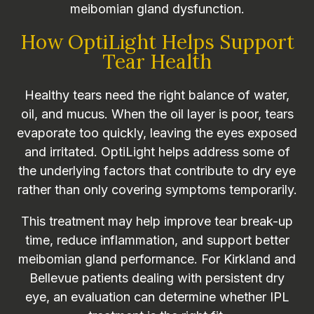
meibomian gland dysfunction.
How OptiLight Helps Support
Tear Health
Healthy tears need the right balance of water,
oil, and mucus. When the oil layer is poor, tears
evaporate too quickly, leaving the eyes exposed
and irritated. OptiLight helps address some of
the underlying factors that contribute to dry eye
rather than only covering symptoms temporarily.
This treatment may help improve tear break-up
time, reduce inflammation, and support better
meibomian gland performance. For Kirkland and
Bellevue patients dealing with persistent dry
eye, an evaluation can determine whether IPL