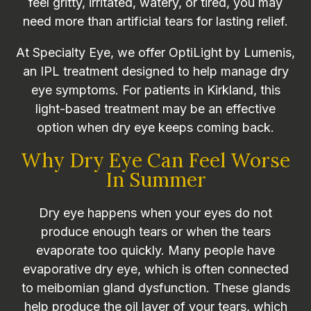
feel gritty, irritated, watery, or tired, you may
need more than artificial tears for lasting relief.
At Specialty Eye, we offer OptiLight by Lumenis,
an IPL treatment designed to help manage dry
eye symptoms. For patients in Kirkland, this
light-based treatment may be an effective
option when dry eye keeps coming back.
Why Dry Eye Can Feel Worse
In Summer
Dry eye happens when your eyes do not
produce enough tears or when the tears
evaporate too quickly. Many people have
evaporative dry eye, which is often connected
to meibomian gland dysfunction. These glands
help produce the oil layer of your tears, which