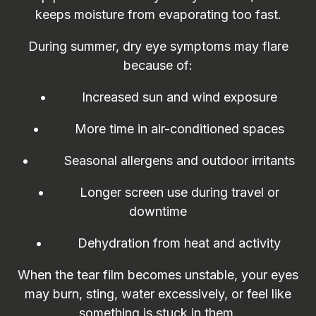
keeps moisture from evaporating too fast.
During summer, dry eye symptoms may flare
because of:
• Increased sun and wind exposure
• More time in air-conditioned spaces
• Seasonal allergens and outdoor irritants
• Longer screen use during travel or
downtime
• Dehydration from heat and activity
When the tear film becomes unstable, your eyes
may burn, sting, water excessively, or feel like
something is stuck in them.