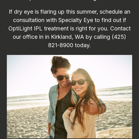
If dry eye is flaring up this summer, schedule an
consultation with Specialty Eye to find out if
OptiLight IPL treatment is right for you. Contact
our office in in Kirkland, WA by calling (425)
821-8900 today.