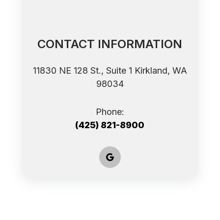
CONTACT INFORMATION
11830 NE 128 St., Suite 1 ​​​​​​​Kirkland, WA
98034
Phone:
(425) 821-8900