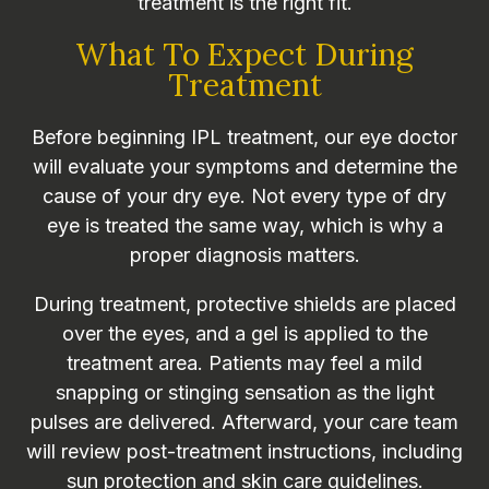
treatment is the right fit.
What To Expect During
Treatment
Before beginning IPL treatment, our eye doctor
will evaluate your symptoms and determine the
cause of your dry eye. Not every type of dry
eye is treated the same way, which is why a
proper diagnosis matters.
During treatment, protective shields are placed
over the eyes, and a gel is applied to the
treatment area. Patients may feel a mild
snapping or stinging sensation as the light
pulses are delivered. Afterward, your care team
will review post-treatment instructions, including
sun protection and skin care guidelines.