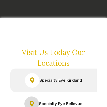
Visit Us Today
Our
Locations
Specialty Eye Kirkland
Specialty Eye Bellevue